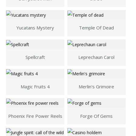
Yucatans Mystery
Temple Of Dead
Spellcraft
Leprechaun Carol
Magic Fruits 4
Merlin's Grimoire
Phoenix Fire Power Reels
Forge Of Gems