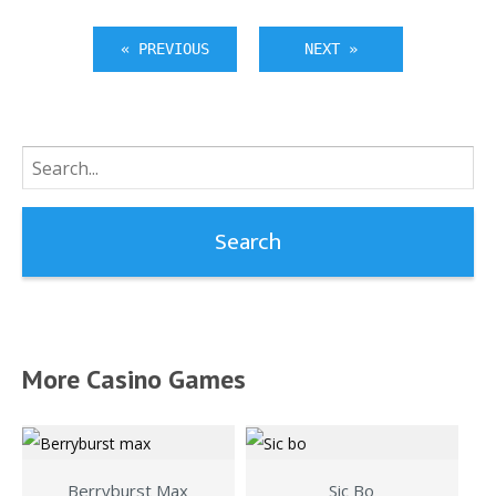
« PREVIOUS
NEXT »
Search
for:
More Casino Games
Berryburst Max
Sic Bo