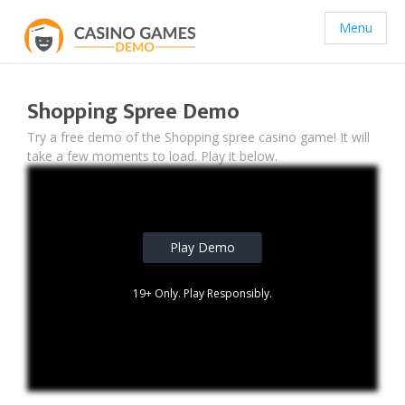
Menu
Shopping Spree Demo
Try a free demo of the Shopping spree casino game! It will
take a few moments to load. Play it below.
Play Demo
19+ Only. Play Responsibly.