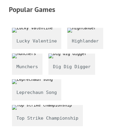
Popular Games
Lucky Valentine
Highlander
Munchers
Dig Dig Digger
Leprechaun Song
Top Strike Championship