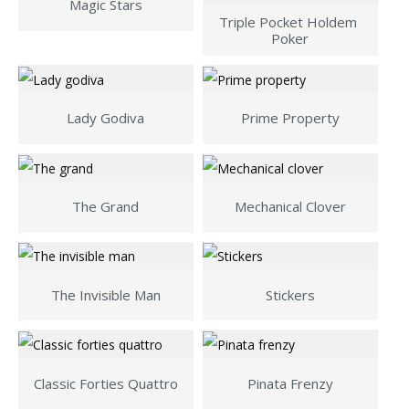
Magic Stars
Triple Pocket Holdem 
Poker
Lady Godiva
Prime Property
The Grand
Mechanical Clover
The Invisible Man
Stickers
Classic Forties Quattro
Pinata Frenzy