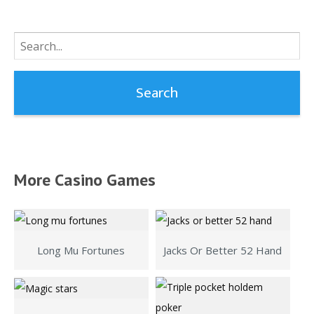
Search
for:
More Casino Games
Long Mu Fortunes
Jacks Or Better 52 Hand