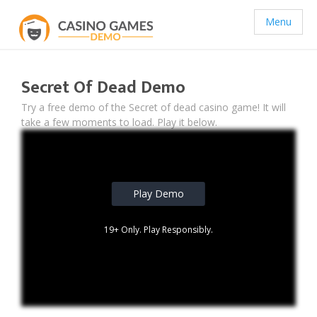
Menu
Secret Of Dead Demo
Try a free demo of the Secret of dead casino game! It will
take a few moments to load. Play it below.
Play Demo
19+ Only. Play Responsibly.