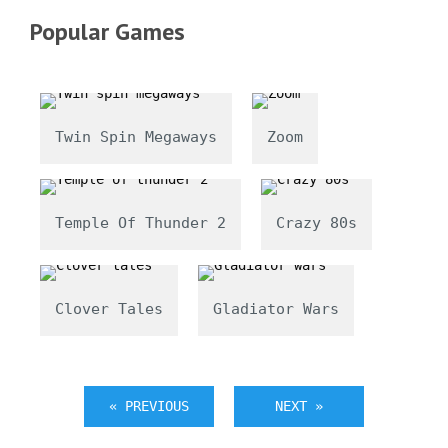
Popular Games
Twin Spin Megaways
Zoom
Temple Of Thunder 2
Crazy 80s
Clover Tales
Gladiator Wars
« PREVIOUS
NEXT »