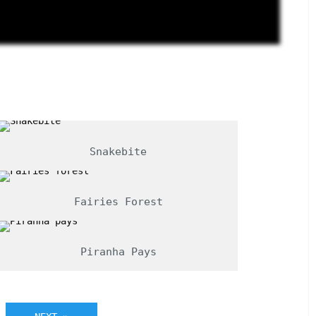
Snakebite
Fairies Forest
Piranha Pays