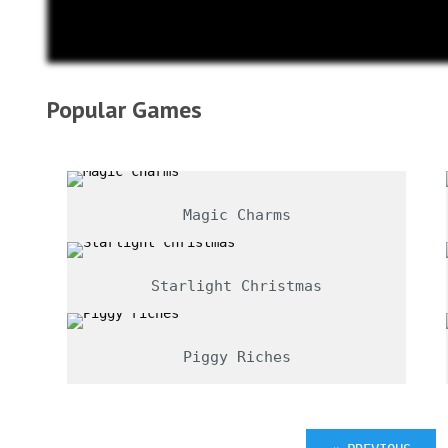
Popular Games
Magic Charms
Starlight Christmas
Piggy Riches