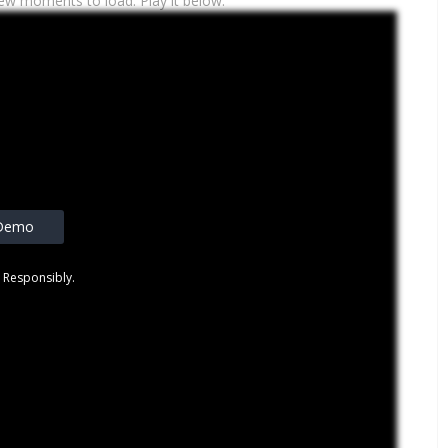
few moments to load. Play it below.
 Demo
y Responsibly.