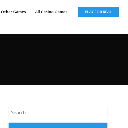
Other Games
All Casino Games
PLAY FOR REAL
Search
for: