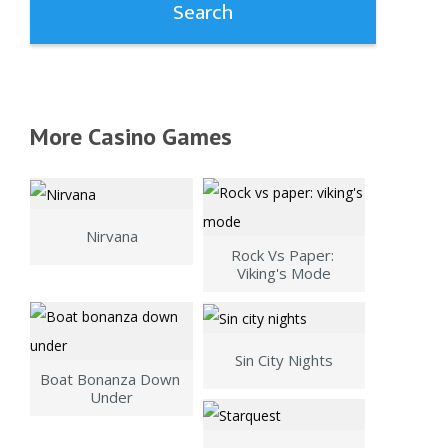
More Casino Games
Nirvana
Rock Vs Paper: 
Viking's Mode
Sin City Nights
Boat Bonanza Down 
Under