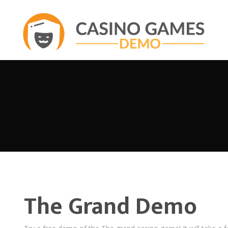
The Grand Demo