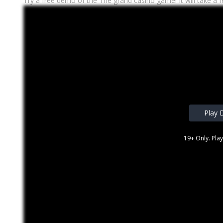
Try a free demo of the The grand casino game! It will take a 
Play
19+ Only. Pla