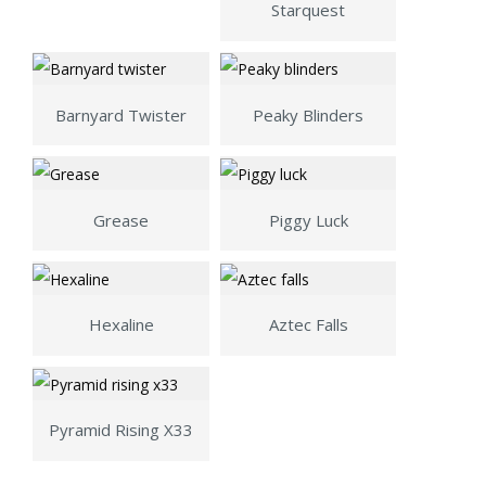
Starquest
Barnyard Twister
Peaky Blinders
Grease
Piggy Luck
Hexaline
Aztec Falls
Pyramid Rising X33