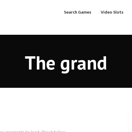
Search Games
Video Slots
The grand