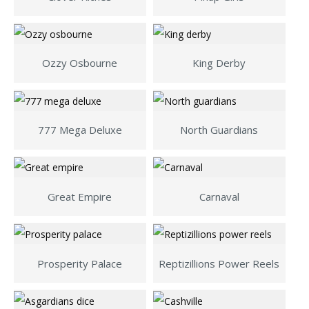
Ozzy Osbourne
King Derby
777 Mega Deluxe
North Guardians
Great Empire
Carnaval
Prosperity Palace
Reptizillions Power Reels