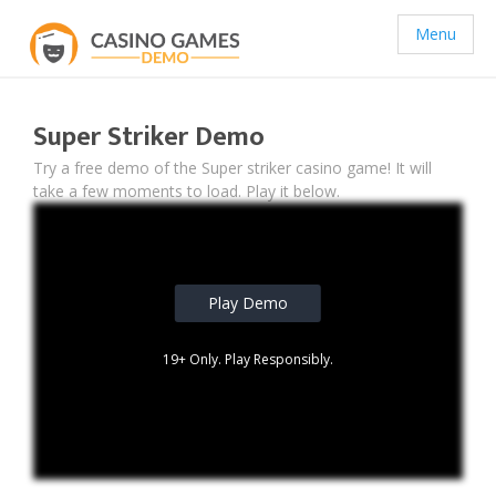
Menu
Super Striker Demo
Try a free demo of the Super striker casino game! It will
take a few moments to load. Play it below.
Play Demo
19+ Only. Play Responsibly.