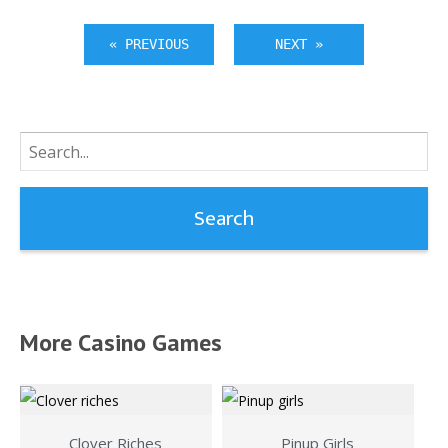
« PREVIOUS
NEXT »
Search
for:
More Casino Games
Clover Riches
Pinup Girls