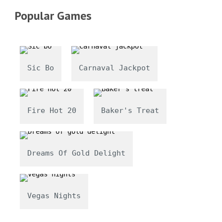
Popular Games
Sic Bo
Carnaval Jackpot
Fire Hot 20
Baker's Treat
Dreams Of Gold Delight
Vegas Nights