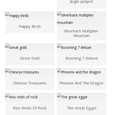
Jingle Jackpot
Happy Birds
Silverback Multiplier 
Mountain
Great Gold
Booming 7 Deluxe
Chinese Treasures
Phoenix And The Dragon
Kiss Reels Of Rock
The Great Egypt