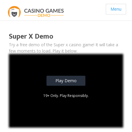
Menu
Super X Demo
Try a free demo of the Super x casino game! It will take a
few moments to load. Play it below.
Play Demo
19+ Only. Play Responsibly.