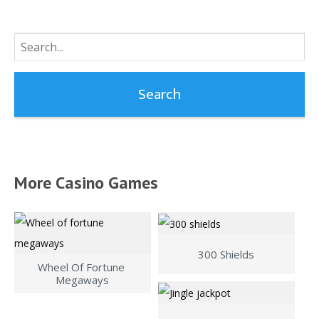
Search
for:
More Casino Games
300 Shields
Wheel Of Fortune 
Megaways