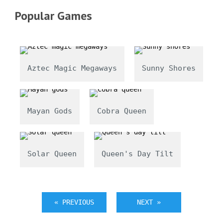
Popular Games
Aztec Magic Megaways
Sunny Shores
Mayan Gods
Cobra Queen
Solar Queen
Queen's Day Tilt
« PREVIOUS
NEXT »