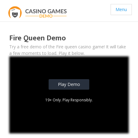
Menu
Fire Queen Demo
Try a free demo of the Fire queen casino game! It will take
a few moments to load. Play it below.
Play Demo
19+ Only. Play Responsibly.