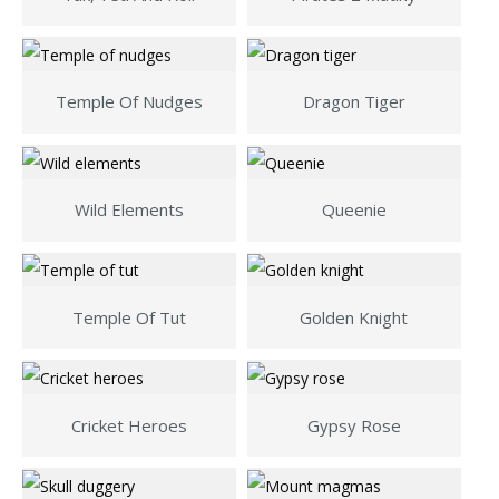
Temple Of Nudges
Dragon Tiger
Wild Elements
Queenie
Temple Of Tut
Golden Knight
Cricket Heroes
Gypsy Rose