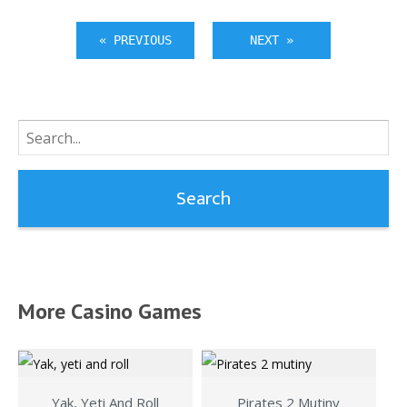
« PREVIOUS
NEXT »
Search
for:
More Casino Games
Yak, Yeti And Roll
Pirates 2 Mutiny