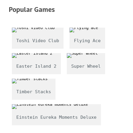
Popular Games
Toshi Video Club
Flying Ace
Easter Island 2
Super Wheel
Timber Stacks
Einstein Eureka Moments Deluxe