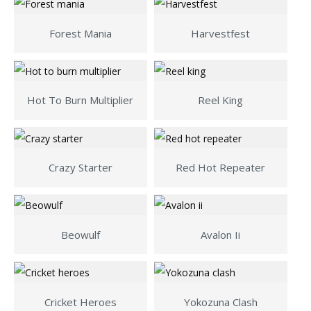
Forest Mania
Harvestfest
Hot To Burn Multiplier
Reel King
Crazy Starter
Red Hot Repeater
Beowulf
Avalon Ii
Cricket Heroes
Yokozuna Clash