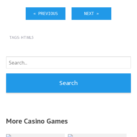
« PREVIOUS
NEXT »
TAGS:
HTML5
Search
for:
More Casino Games