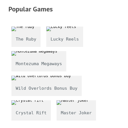
Popular Games
The Ruby
Lucky Reels
Montezuma Megaways
Wild Overlords Bonus Buy
Crystal Rift
Master Joker