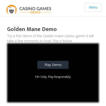
Menu
Golden Mane Demo
Try a free demo of the Golden mane casino game! It will
take a few moments to load. Play it below.
Play Demo
19+ Only. Play Responsibly.