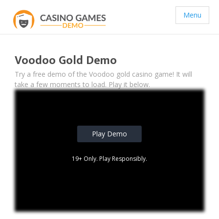
Menu
Voodoo Gold Demo
Try a free demo of the Voodoo gold casino game! It will
take a few moments to load. Play it below.
Play Demo
19+ Only. Play Responsibly.