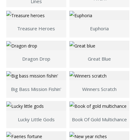
Lines
Treasure Heroes
Euphoria
Dragon Drop
Great Blue
Big Bass Mission Fishin'
Winners Scratch
Lucky Little Gods
Book Of Gold Multichance