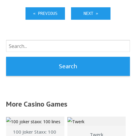
« PREVIOUS
NEXT »
Search
for:
More Casino Games
100 Joker Staxx: 100 
Twerk