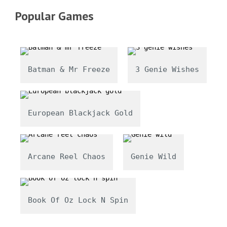
Popular Games
Batman & Mr Freeze
3 Genie Wishes
European Blackjack Gold
Arcane Reel Chaos
Genie Wild
Book Of Oz Lock N Spin