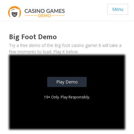
Menu
Big Foot Demo
Try a free demo of the Big foot casino game! It will take a
few moments to load. Play it below.
Play Demo
19+ Only. Play Responsibly.