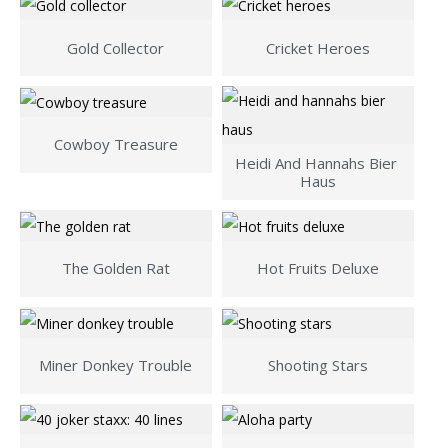
Gold Collector
Cricket Heroes
Cowboy Treasure
Heidi And Hannahs Bier 
Haus
The Golden Rat
Hot Fruits Deluxe
Miner Donkey Trouble
Shooting Stars