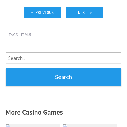
« PREVIOUS
NEXT »
TAGS:
HTML5
Search
for:
More Casino Games