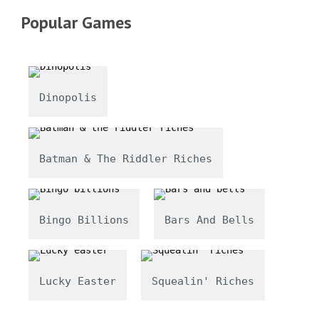
Popular Games
Dinopolis
Batman & The Riddler Riches
Bingo Billions
Bars And Bells
Lucky Easter
Squealin' Riches