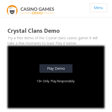
Menu
Crystal Clans Demo
Try a free demo of the Crystal clans casino game! It will
take a few moments to load. Play it below.
Play Demo
19+ Only. Play Responsibly.