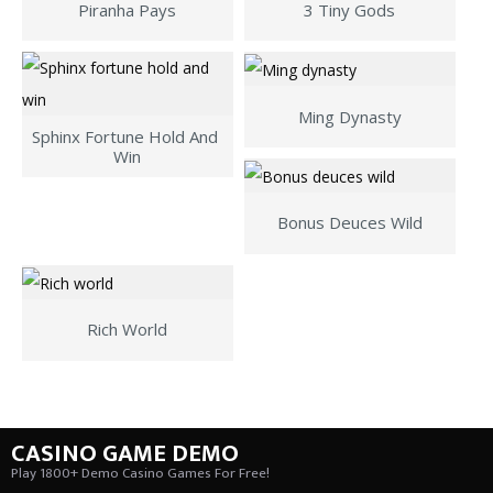
Piranha Pays
3 Tiny Gods
Ming Dynasty
Sphinx Fortune Hold And 
Win
Bonus Deuces Wild
Rich World
CASINO GAME DEMO
Play 1800+ Demo Casino Games For Free!