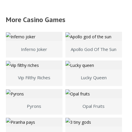
More Casino Games
Inferno Joker
Apollo God Of The Sun
Vip Filthy Riches
Lucky Queen
Pyrons
Opal Fruits