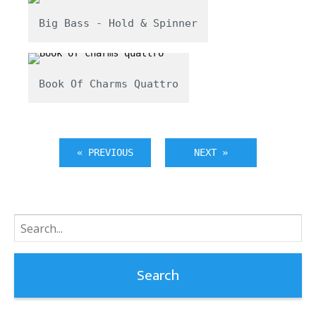
Big Bass - Hold & Spinner
Book Of Charms Quattro
« PREVIOUS
NEXT »
Search
for: