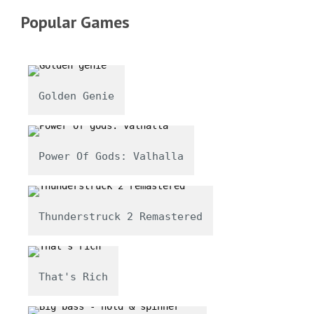
Popular Games
Golden Genie
Power Of Gods: Valhalla
Thunderstruck 2 Remastered
That's Rich