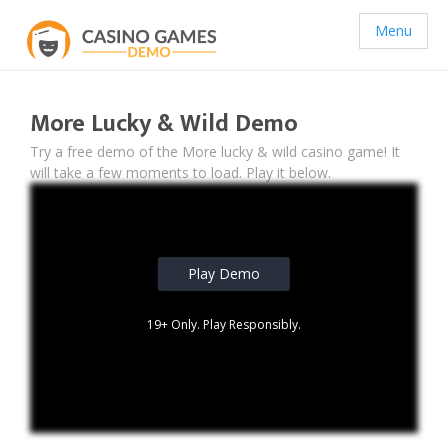
Menu
More Lucky & Wild Demo
Try a free demo of the More lucky & wild casino game! It
will take a few moments to load. Play it below.
Play Demo
19+ Only. Play Responsibly.