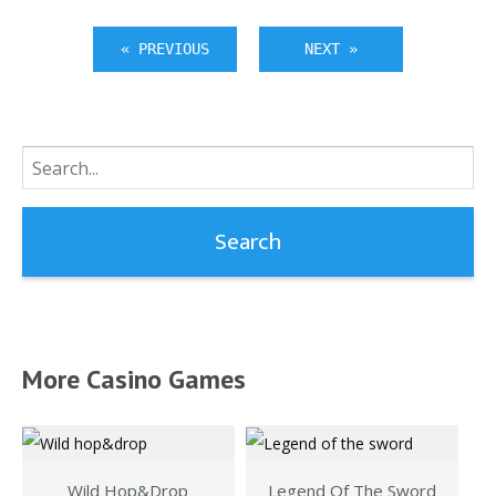
« PREVIOUS
NEXT »
Search
for:
More Casino Games
Wild Hop&drop
Legend Of The Sword