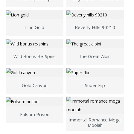
Lion Gold
Beverly Hills 90210
Wild Bonus Re-Spins
The Great Albini
Gold Canyon
Super Flip
Folsom Prison
Immortal Romance Mega 
Moolah