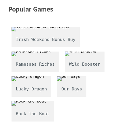
Popular Games
Irish Weekend Bonus Buy
Ramesses Riches
Wild Booster
Lucky Dragon
Our Days
Rock The Boat