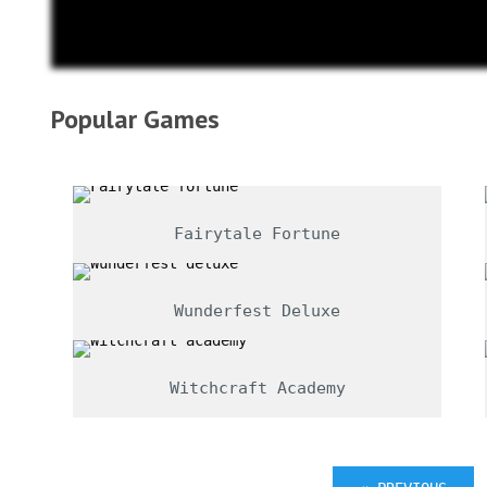
Popular Games
Fairytale Fortune
Wunderfest Deluxe
Witchcraft Academy