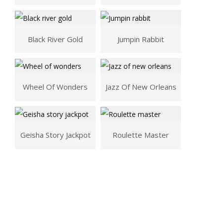
Black River Gold
Jumpin Rabbit
Wheel Of Wonders
Jazz Of New Orleans
Geisha Story Jackpot
Roulette Master