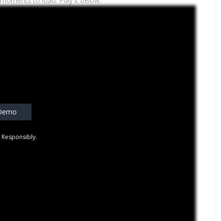
 moments to load. Play it below.
 Demo
y Responsibly.