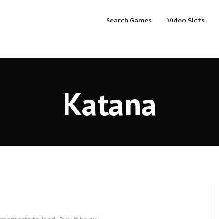
Search Games
Video Slots
Katana