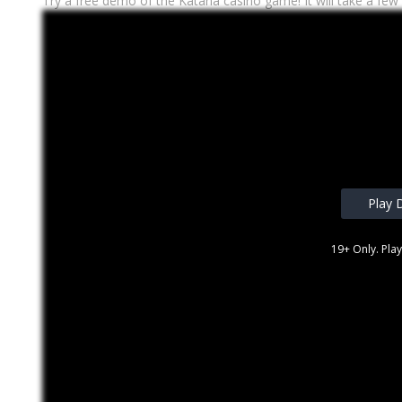
Try a free demo of the Katana casino game! It will take a few
Play
19+ Only. Pla