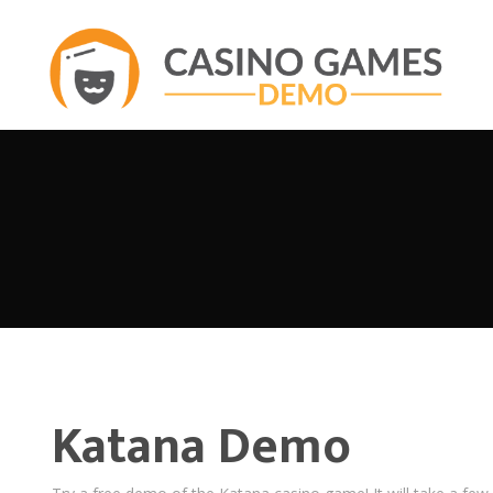
Katana Demo