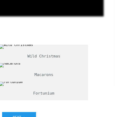
Wild Christmas
Macarons
Fortunium