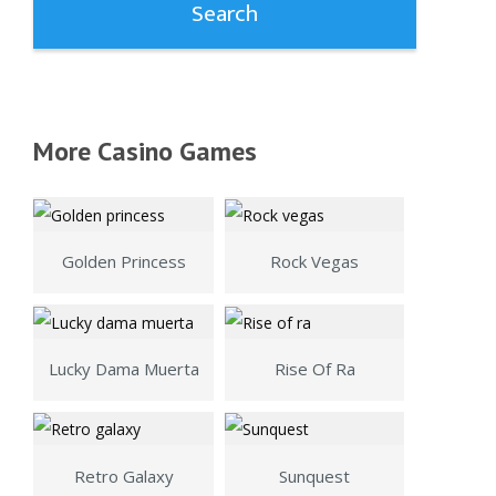
More Casino Games
Golden Princess
Rock Vegas
Lucky Dama Muerta
Rise Of Ra
Retro Galaxy
Sunquest