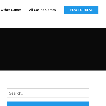
Other Games
All Casino Games
PLAY FOR REAL
Search
for: