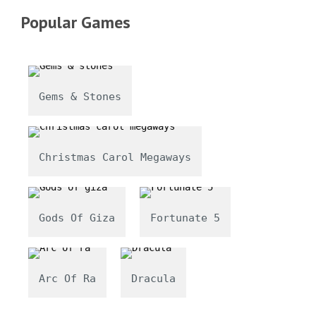
Popular Games
Gems & Stones
Christmas Carol Megaways
Gods Of Giza
Fortunate 5
Arc Of Ra
Dracula