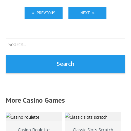
« PREVIOUS
NEXT »
Search
for:
More Casino Games
Casino Roulette
Classic Slots Scratch