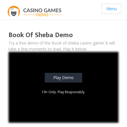
Menu
Book Of Sheba Demo
Try a free demo of the Book of sheba casino game! It will
take a few moments to load. Play it below.
Play Demo
19+ Only. Play Responsibly.