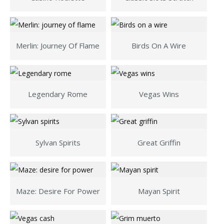
Merlin: Journey Of Flame
Birds On A Wire
Legendary Rome
Vegas Wins
Sylvan Spirits
Great Griffin
Maze: Desire For Power
Mayan Spirit