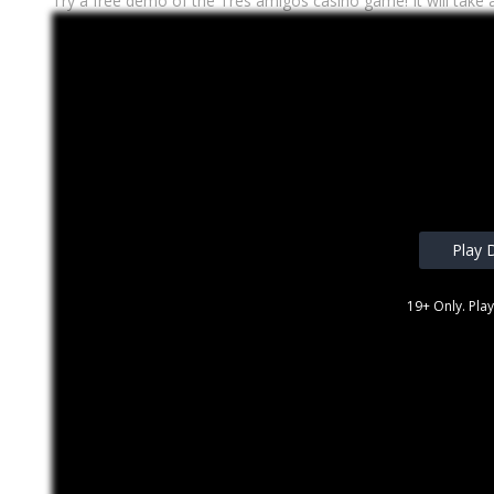
Try a free demo of the Tres amigos casino game! It will take 
Play
19+ Only. Pla