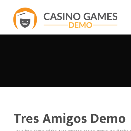
Tres Amigos Demo