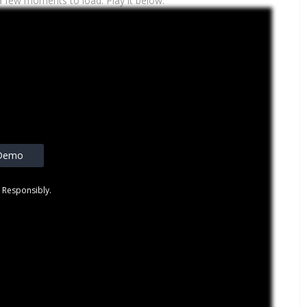
a few moments to load. Play it below.
 Demo
y Responsibly.