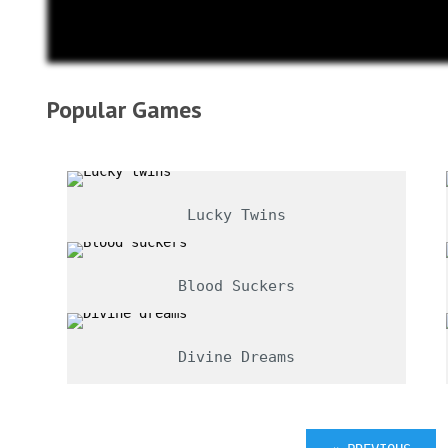
Popular Games
Lucky Twins
Blood Suckers
Divine Dreams