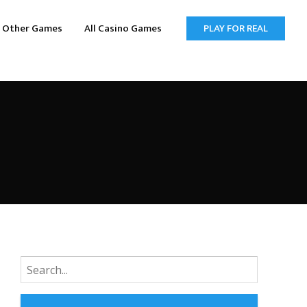
Other Games
All Casino Games
PLAY FOR REAL
Search
for: