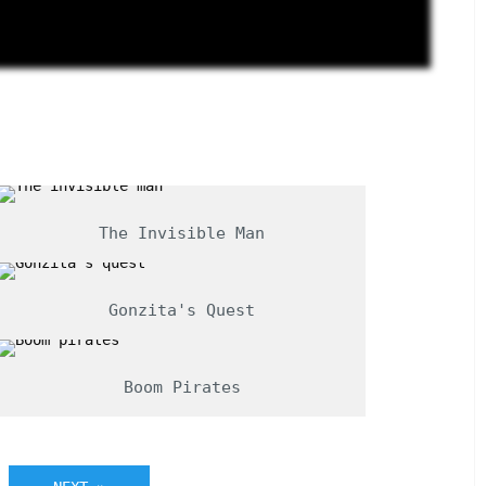
The Invisible Man
Gonzita's Quest
Boom Pirates