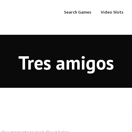
Search Games
Video Slots
Tres amigos