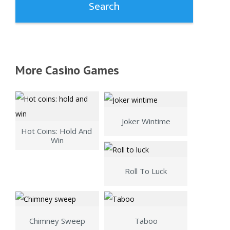
More Casino Games
Joker Wintime
Hot Coins: Hold And 
Win
Roll To Luck
Chimney Sweep
Taboo