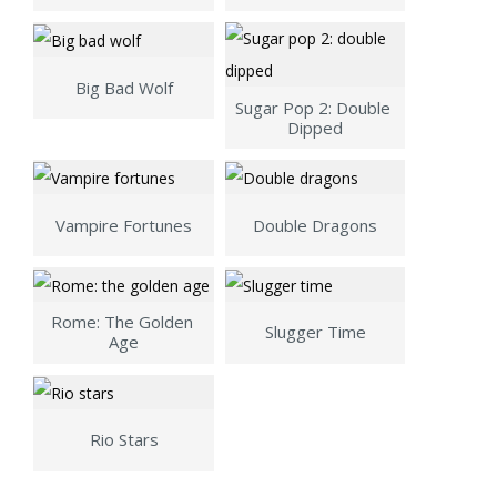
Big Bad Wolf
Sugar Pop 2: Double 
Dipped
Vampire Fortunes
Double Dragons
Rome: The Golden 
Slugger Time
Age
Rio Stars