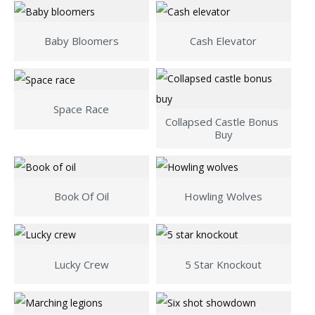
Baby Bloomers
Cash Elevator
Space Race
Collapsed Castle Bonus 
Buy
Book Of Oil
Howling Wolves
Lucky Crew
5 Star Knockout