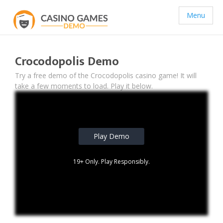
Menu
Crocodopolis Demo
Try a free demo of the Crocodopolis casino game! It will
take a few moments to load. Play it below.
Play Demo
19+ Only. Play Responsibly.