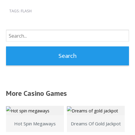
TAGS:
FLASH
Search
for:
More Casino Games
Hot Spin Megaways
Dreams Of Gold Jackpot