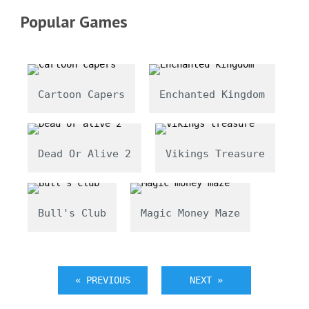
Popular Games
Cartoon Capers
Enchanted Kingdom
Dead Or Alive 2
Vikings Treasure
Bull's Club
Magic Money Maze
« PREVIOUS
NEXT »