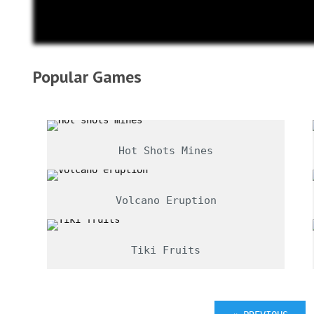
Popular Games
Hot Shots Mines
Volcano Eruption
Tiki Fruits