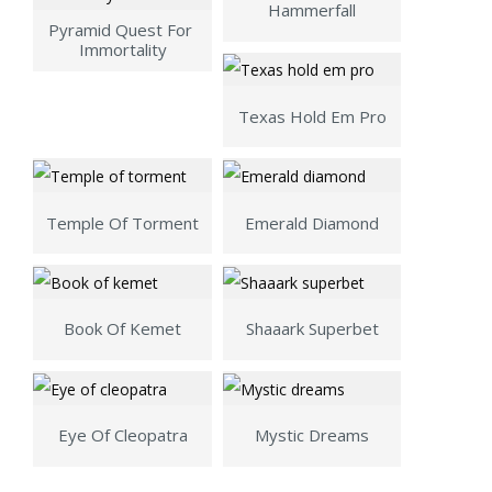
Hammerfall
Pyramid Quest For 
Immortality
Texas Hold Em Pro
Temple Of Torment
Emerald Diamond
Book Of Kemet
Shaaark Superbet
Eye Of Cleopatra
Mystic Dreams