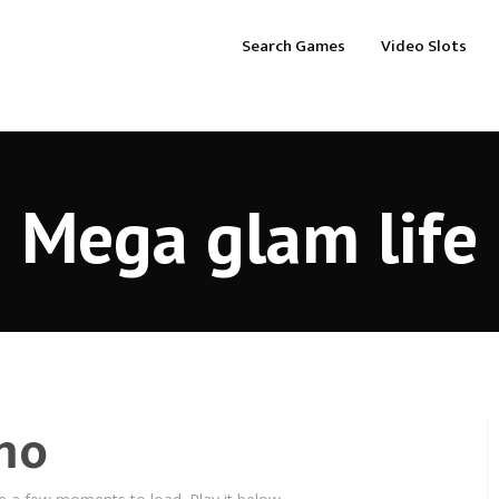
Search Games
Video Slots
Mega glam life
mo