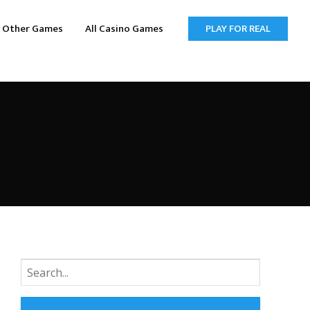
Other Games
All Casino Games
PLAY FOR REAL
Search
for: