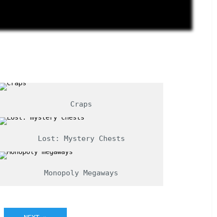
Craps
Lost: Mystery Chests
Monopoly Megaways