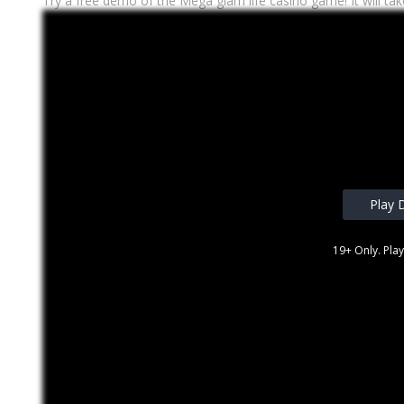
Try a free demo of the Mega glam life casino game! It will ta
Play
19+ Only. Pla