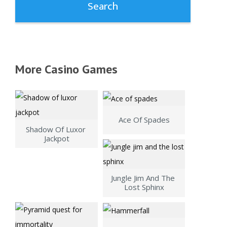
More Casino Games
Ace Of Spades
Shadow Of Luxor 
Jackpot
Jungle Jim And The 
Lost Sphinx