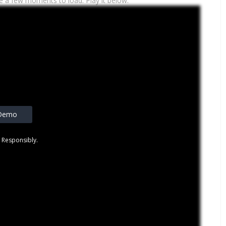
ke a few moments to load. Play it below.
 Demo
y Responsibly.