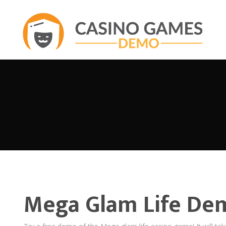
Mega Glam Life De