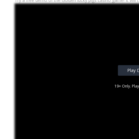
Try a free demo of the Golden lucky pigs casino game! It will 
Play
19+ Only. Pla