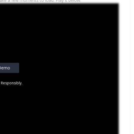
take a few moments to load. Play it below.
 Demo
y Responsibly.