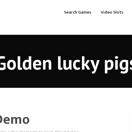
Search Games
Video Slots
Golden lucky pig
 Demo