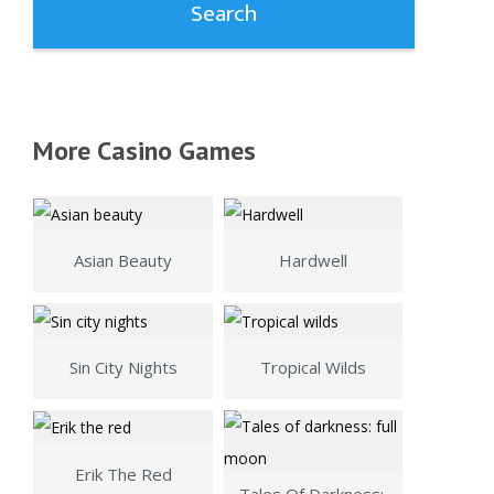
More Casino Games
Asian Beauty
Hardwell
Sin City Nights
Tropical Wilds
Erik The Red