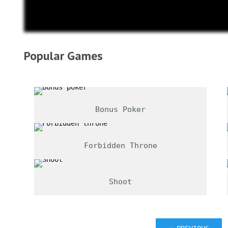
Popular Games
Bonus Poker
Forbidden Throne
Shoot