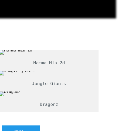
Mamma Mia 2d
Jungle Giants
Dragonz