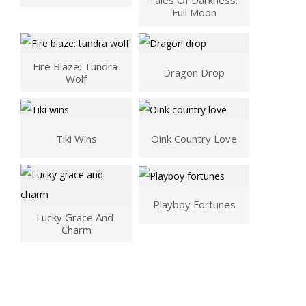
Tales Of Darkness: 
Full Moon
Fire Blaze: Tundra 
Dragon Drop
Wolf
Tiki Wins
Oink Country Love
Playboy Fortunes
Lucky Grace And 
Charm