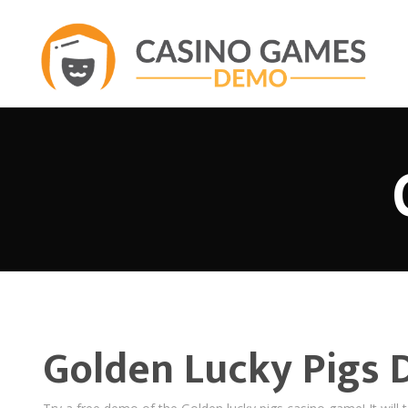
Golden Lucky Pigs