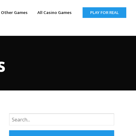
Other Games
All Casino Games
PLAY FOR REAL
s
Search
for: