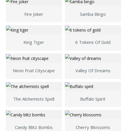
Fire Joker
Samba Bingo
King Tiger
6 Tokens Of Gold
Neon Fruit Cityscape
Valley Of Dreams
The Alchemists Spell
Buffalo Spirit
Candy Blitz Bombs
Cherry Blossoms