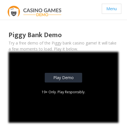
Menu
Piggy Bank Demo
Try a free demo of the Piggy bank casino game! It will take
a few moments to load. Play it below.
Play Demo
19+ Only. Play Responsibly.