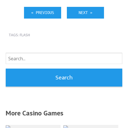
« PREVIOUS
NEXT »
TAGS:
FLASH
Search
for:
More Casino Games