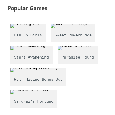
Popular Games
Pin Up Girls
Sweet Powernudge
Stars Awakening
Paradise Found
Wolf Hiding Bonus Buy
Samurai's Fortune