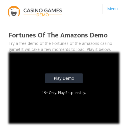
Menu
Fortunes Of The Amazons Demo
Try a free demo of the Fortunes of the amazons casino
game! It will take a few moments to load. Play it below.
Play Demo
19+ Only. Play Responsibly.