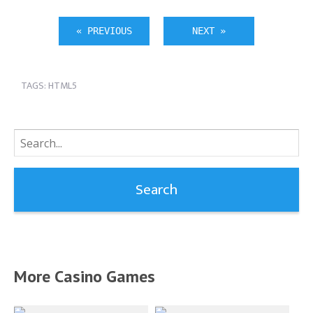
« PREVIOUS
NEXT »
TAGS:
HTML5
Search
for:
More Casino Games