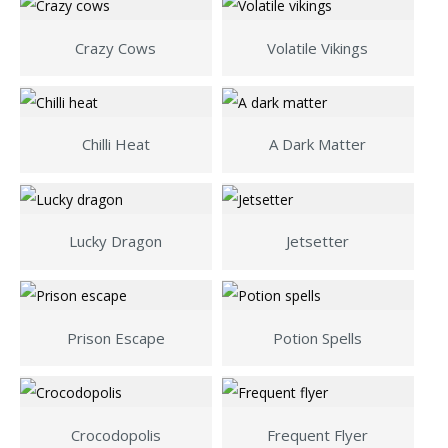
Crazy Cows
Volatile Vikings
Chilli Heat
A Dark Matter
Lucky Dragon
Jetsetter
Prison Escape
Potion Spells
Crocodopolis
Frequent Flyer