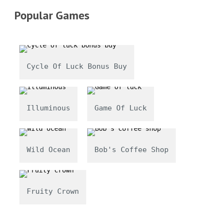
Popular Games
Cycle Of Luck Bonus Buy
Illuminous
Game Of Luck
Wild Ocean
Bob's Coffee Shop
Fruity Crown