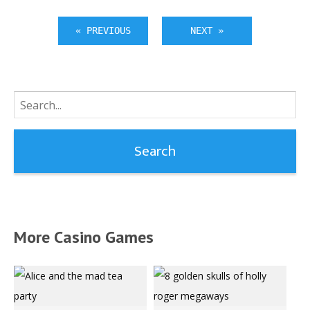
« PREVIOUS
NEXT »
Search
for:
More Casino Games