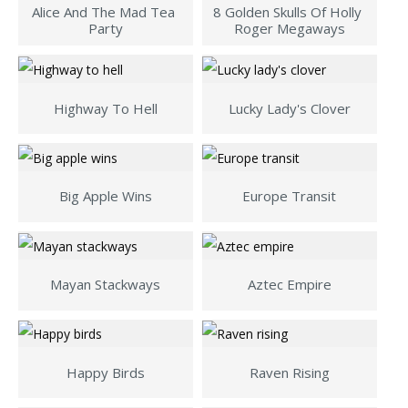
Alice And The Mad Tea 
8 Golden Skulls Of Holly 
Party
Roger Megaways
Highway To Hell
Lucky Lady's Clover
Big Apple Wins
Europe Transit
Mayan Stackways
Aztec Empire
Happy Birds
Raven Rising