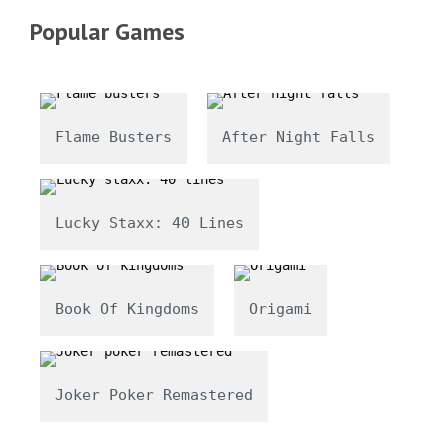
Popular Games
Flame Busters
After Night Falls
Lucky Staxx: 40 Lines
Book Of Kingdoms
Origami
Joker Poker Remastered