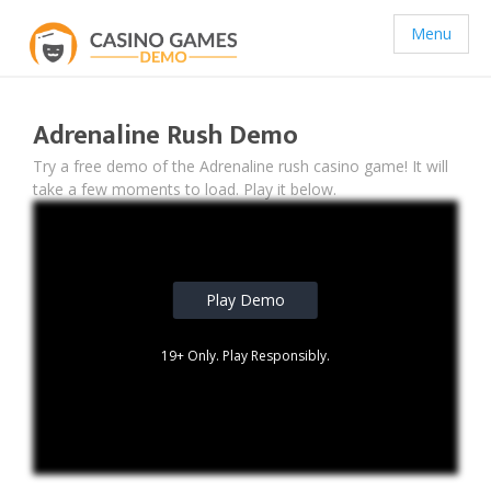
Menu
Adrenaline Rush Demo
Try a free demo of the Adrenaline rush casino game! It will
take a few moments to load. Play it below.
Play Demo
19+ Only. Play Responsibly.