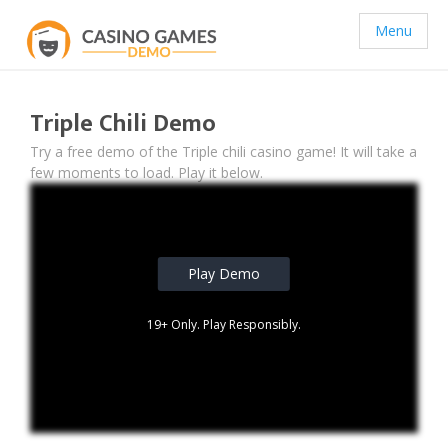
Menu
Triple Chili Demo
Try a free demo of the Triple chili casino game! It will take a
few moments to load. Play it below.
Play Demo
19+ Only. Play Responsibly.