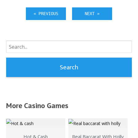
« PREVIOUS
NEXT »
Search
for:
More Casino Games
Hot & Cash
Real Baccarat With Holly