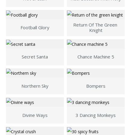
Return Of The Green 
Football Glory
Knight
Secret Santa
Chance Machine 5
Northern Sky
Bompers
Divine Ways
3 Dancing Monkeys