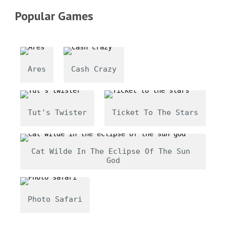
Popular Games
Ares
Cash Crazy
Tut's Twister
Ticket To The Stars
Cat Wilde In The Eclipse Of The Sun 
God
Photo Safari