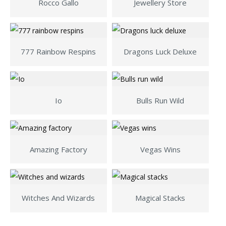
Rocco Gallo
Jewellery Store
777 Rainbow Respins
Dragons Luck Deluxe
Io
Bulls Run Wild
Amazing Factory
Vegas Wins
Witches And Wizards
Magical Stacks