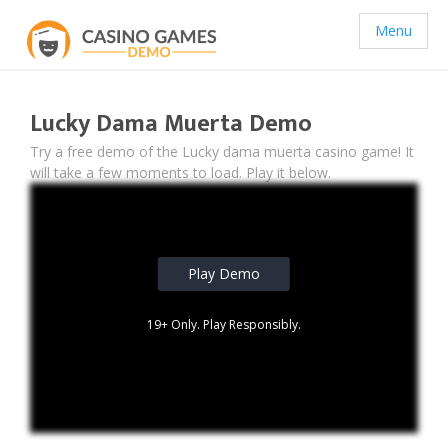
Menu
Lucky Dama Muerta Demo
Try a free demo of the Lucky dama muerta casino game! It
will take a few moments to load. Play it below.
Play Demo
19+ Only. Play Responsibly.