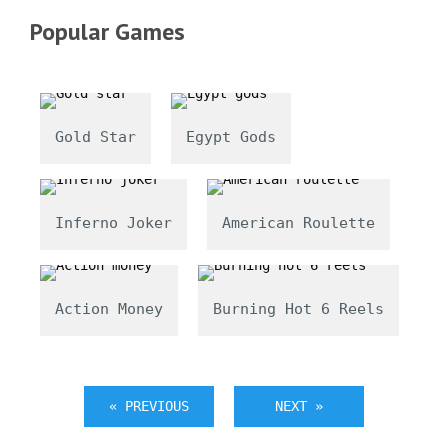
Popular Games
Gold Star
Egypt Gods
Inferno Joker
American Roulette
Action Money
Burning Hot 6 Reels
« PREVIOUS
NEXT »