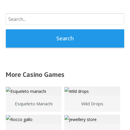
Search
for:
More Casino Games
Esqueleto Mariachi
Wild Drops