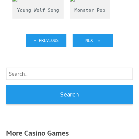
Young Wolf Song
Monster Pop
« PREVIOUS
NEXT »
Search
for:
More Casino Games