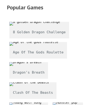
Popular Games
8 Golden Dragon Challenge
Age Of The Gods Roulette
Dragon's Breath
Clash Of The Beasts