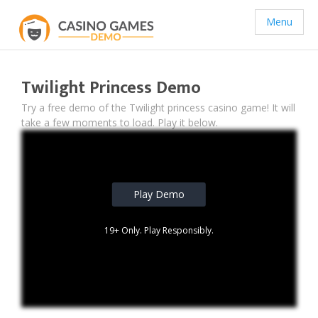
Menu
Twilight Princess Demo
Try a free demo of the Twilight princess casino game! It will
take a few moments to load. Play it below.
Play Demo
19+ Only. Play Responsibly.