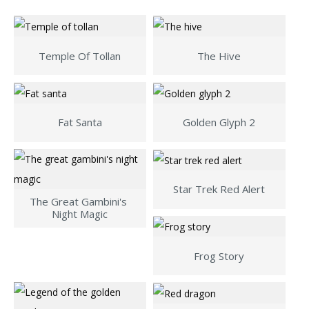
Temple Of Tollan
The Hive
Fat Santa
Golden Glyph 2
Star Trek Red Alert
The Great Gambini's 
Night Magic
Frog Story