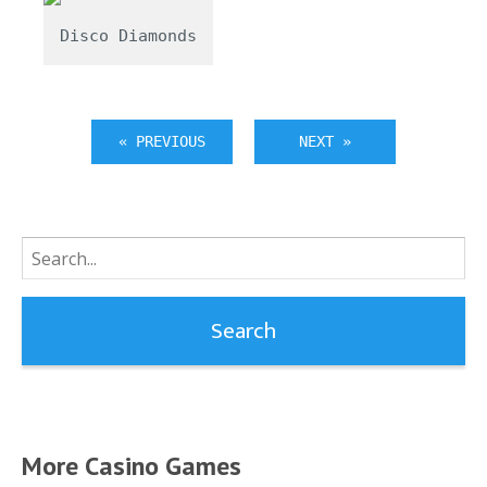
Disco Diamonds
« PREVIOUS
NEXT »
Search
for:
More Casino Games