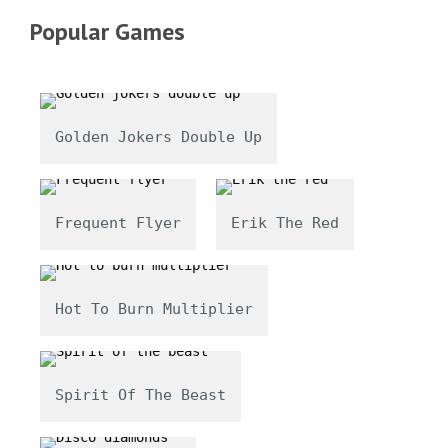
Popular Games
Golden Jokers Double Up
Frequent Flyer
Erik The Red
Hot To Burn Multiplier
Spirit Of The Beast