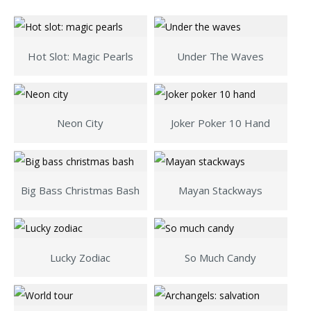
Hot Slot: Magic Pearls
Under The Waves
Neon City
Joker Poker 10 Hand
Big Bass Christmas Bash
Mayan Stackways
Lucky Zodiac
So Much Candy