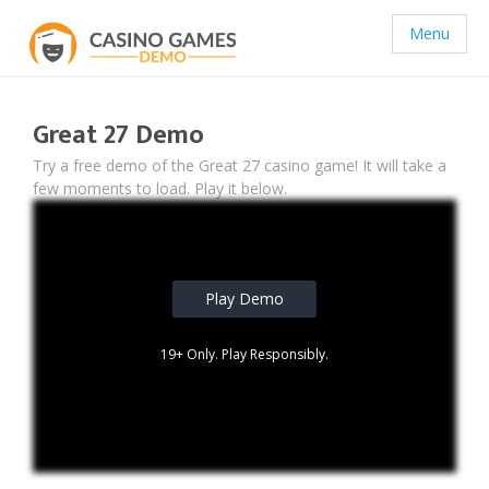
Menu
Great 27 Demo
Try a free demo of the Great 27 casino game! It will take a
few moments to load. Play it below.
Play Demo
19+ Only. Play Responsibly.