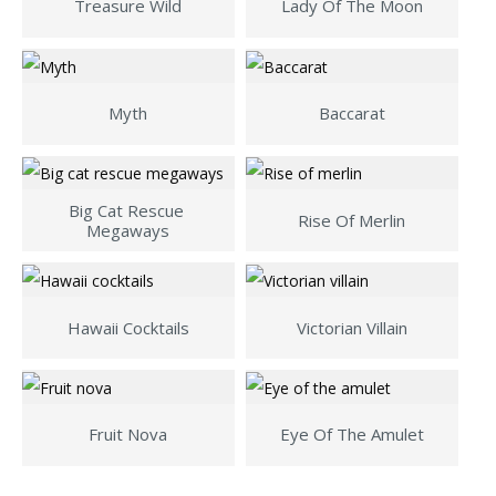
Treasure Wild
Lady Of The Moon
Myth
Baccarat
Big Cat Rescue 
Rise Of Merlin
Megaways
Hawaii Cocktails
Victorian Villain
Fruit Nova
Eye Of The Amulet