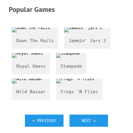
Popular Games
Down The Rails
Jammin' Jars 2
Royal Xmass
Stampede
Wild Bazaar
Frogs 'n Flies
« PREVIOUS
NEXT »