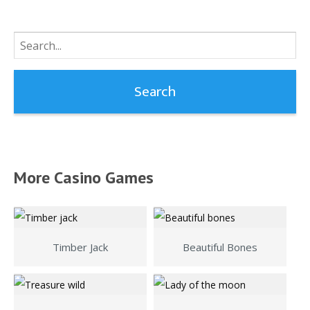
Search
for:
More Casino Games
Timber Jack
Beautiful Bones