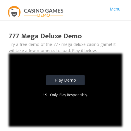
Menu
777 Mega Deluxe Demo
Try a free demo of the 777 mega deluxe casino game! It
will take a few moments to load. Play it below.
Play Demo
19+ Only. Play Responsibly.