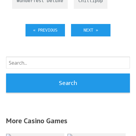
Wunderfest Deluxe
Chillipop
« PREVIOUS
NEXT »
Search
for:
More Casino Games