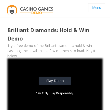
Menu
Brilliant Diamonds: Hold & Win
Demo
Try a free demo of the Brilliant diamonds: hold & win
casino game! It will take a few moments to load. Play it
below.
Play Demo
19+ Only. Play Responsibly.