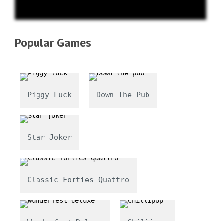
Popular Games
Piggy Luck
Down The Pub
Star Joker
Classic Forties Quattro