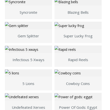
Syncronite
Blazing Bells
Gem Splitter
Super Lucky Frog
Infectious 5 Xways
Rapid Reels
5 Lions
Cowboy Coins
Undefeated Xerxes
Power Of Gods: Egypt