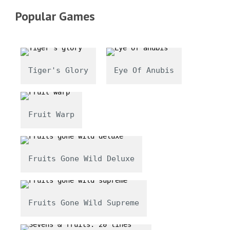
Popular Games
Tiger's Glory
Eye Of Anubis
Fruit Warp
Fruits Gone Wild Deluxe
Fruits Gone Wild Supreme