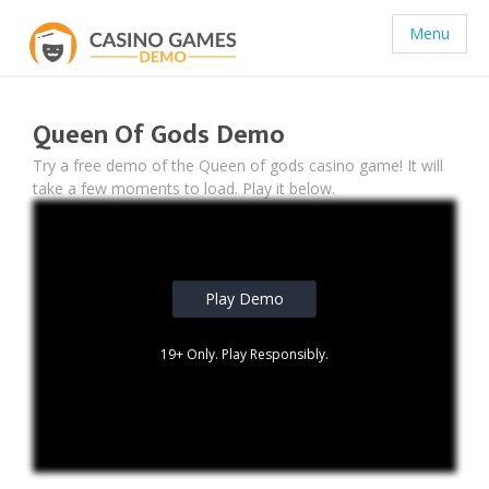
Menu
Queen Of Gods Demo
Try a free demo of the Queen of gods casino game! It will
take a few moments to load. Play it below.
Play Demo
19+ Only. Play Responsibly.