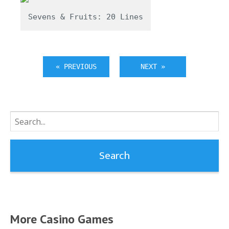
Sevens & Fruits: 20 Lines
« PREVIOUS
NEXT »
Search
for:
More Casino Games