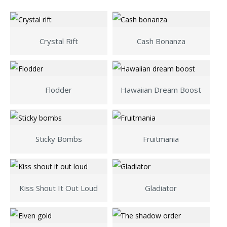
Crystal Rift
Cash Bonanza
Flodder
Hawaiian Dream Boost
Sticky Bombs
Fruitmania
Kiss Shout It Out Loud
Gladiator