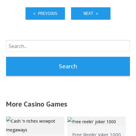
« PREVIOUS
NEXT »
Search
for:
More Casino Games
Free Reelin' Joker 1000