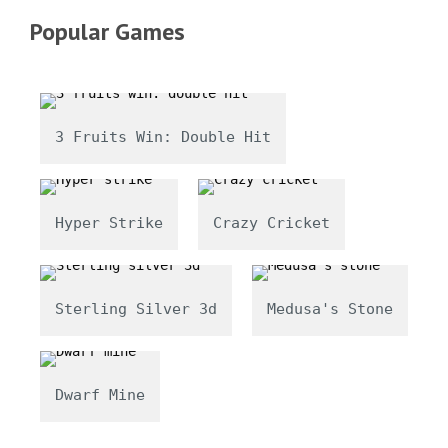
Popular Games
3 Fruits Win: Double Hit
Hyper Strike
Crazy Cricket
Sterling Silver 3d
Medusa's Stone
Dwarf Mine