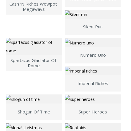
Cash 'n Riches Wowpot 
Megaways
Silent Run
Numero Uno
Spartacus Gladiator Of 
Rome
Imperial Riches
Shogun Of Time
Super Heroes