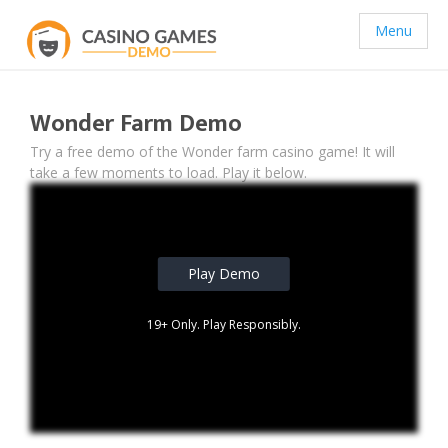
Menu
Wonder Farm Demo
Try a free demo of the Wonder farm casino game! It will
take a few moments to load. Play it below.
Play Demo
19+ Only. Play Responsibly.