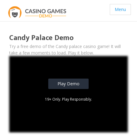
Menu
Candy Palace Demo
Try a free demo of the Candy palace casino game! It will
take a few moments to load. Play it below.
Play Demo
19+ Only. Play Responsibly.