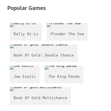
Popular Games
Rally Hi-Lo
Plunder The Sea
Book Of Gold: Double Chance
Joe Exotic
The King Panda
Book Of Gold Multichance