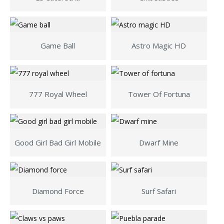
Game Ball
Astro Magic HD
777 Royal Wheel
Tower Of Fortuna
Good Girl Bad Girl Mobile
Dwarf Mine
Diamond Force
Surf Safari