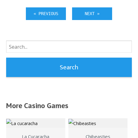
« PREVIOUS
NEXT »
Search
for:
More Casino Games
La Cucaracha
Chibeasties