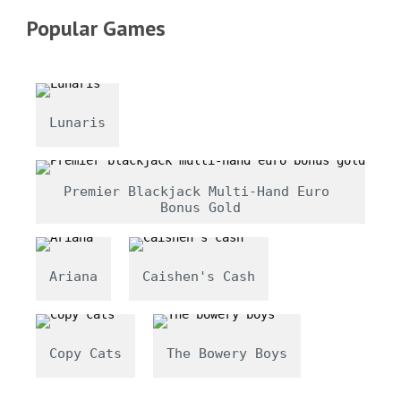
Popular Games
Lunaris
Premier Blackjack Multi-Hand Euro 
Bonus Gold
Ariana
Caishen's Cash
Copy Cats
The Bowery Boys