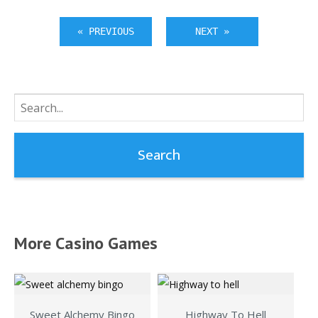
« PREVIOUS
NEXT »
Search
for:
More Casino Games
Sweet Alchemy Bingo
Highway To Hell