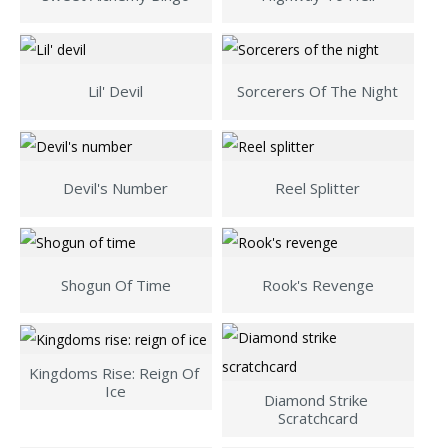
Lil' Devil
Sorcerers Of The Night
Devil's Number
Reel Splitter
Shogun Of Time
Rook's Revenge
Kingdoms Rise: Reign Of 
Ice
Diamond Strike 
Scratchcard