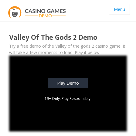
Menu
Valley Of The Gods 2 Demo
Try a free demo of the Valley of the gods 2 casino game! It
will take a few moments to load. Play it below.
Play Demo
19+ Only. Play Responsibly.