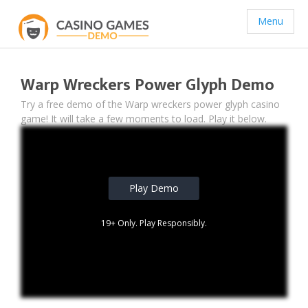
Menu
Warp Wreckers Power Glyph Demo
Try a free demo of the Warp wreckers power glyph casino
game! It will take a few moments to load. Play it below.
Play Demo
19+ Only. Play Responsibly.