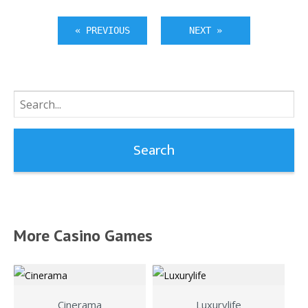
« PREVIOUS
NEXT »
Search
for:
More Casino Games
Cinerama
Luxurylife