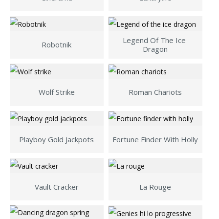
Legend Of The Ice 
Robotnik
Dragon
Wolf Strike
Roman Chariots
Playboy Gold Jackpots
Fortune Finder With Holly
Vault Cracker
La Rouge