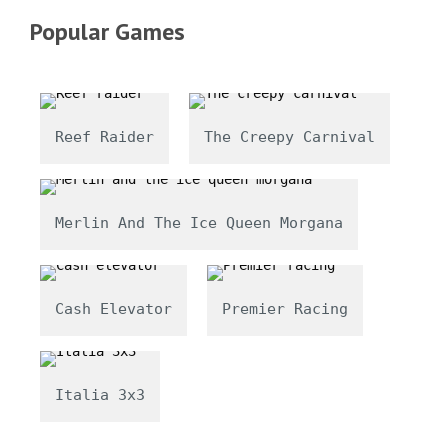
Popular Games
Reef Raider
The Creepy Carnival
Merlin And The Ice Queen Morgana
Cash Elevator
Premier Racing
Italia 3x3