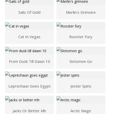
Sails Of Gold
Merlin's Grimoire
Cat In Vegas
Rooster Fury
From Dusk Till Dawn 10
Slotomon Go
Leprechaun Goes Egypt
Jester Spins
Jacks Or Better Mh
Arctic Magic