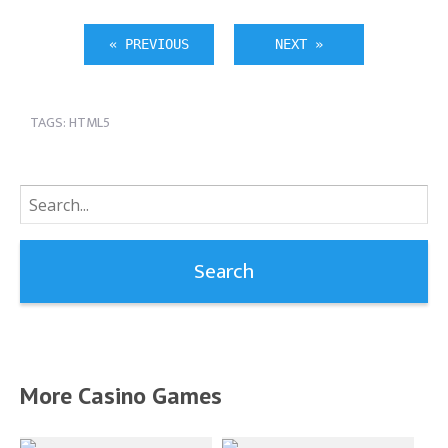
« PREVIOUS
NEXT »
TAGS:
HTML5
Search
for:
More Casino Games