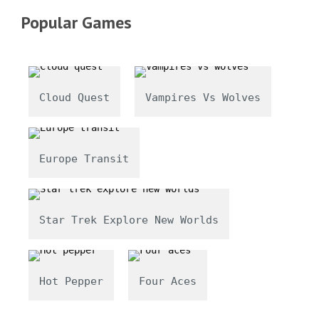
Popular Games
Cloud Quest
Vampires Vs Wolves
Europe Transit
Star Trek Explore New Worlds
Hot Pepper
Four Aces