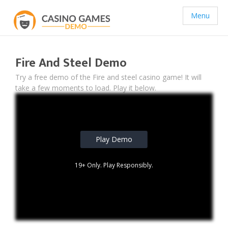
Menu
Fire And Steel Demo
Try a free demo of the Fire and steel casino game! It will
take a few moments to load. Play it below.
Play Demo
19+ Only. Play Responsibly.