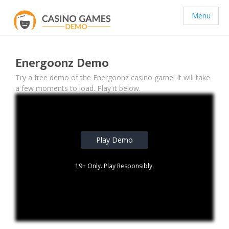
Menu
Energoonz Demo
Try a free demo of the Energoonz casino game! It will take
a few moments to load. Play it below.
Play Demo
19+ Only. Play Responsibly.