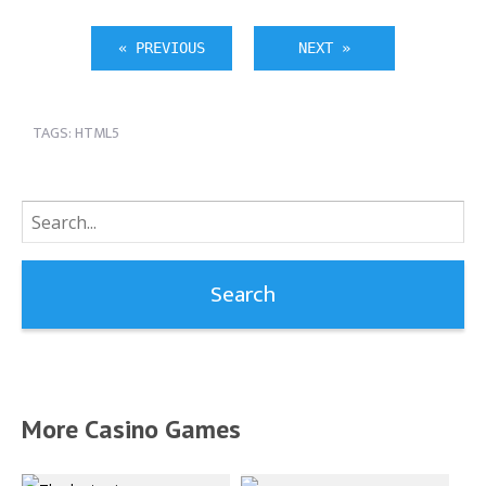
« PREVIOUS
NEXT »
TAGS:
HTML5
Search
for:
More Casino Games