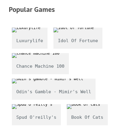
Popular Games
Luxurylife
Idol Of Fortune
Chance Machine 100
Odin's Gamble - Mimir's Well
Spud O'reilly's
Book Of Cats