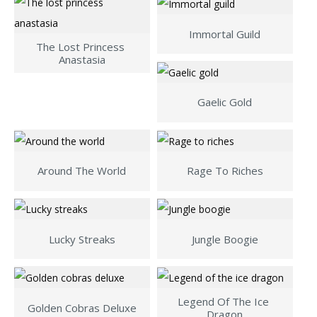
Immortal Guild
The Lost Princess 
Anastasia
Gaelic Gold
Around The World
Rage To Riches
Lucky Streaks
Jungle Boogie
Legend Of The Ice 
Golden Cobras Deluxe
Dragon