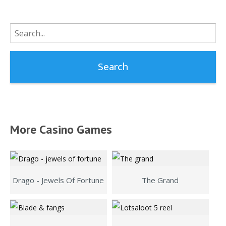
Search
for:
More Casino Games
Drago - Jewels Of Fortune
The Grand