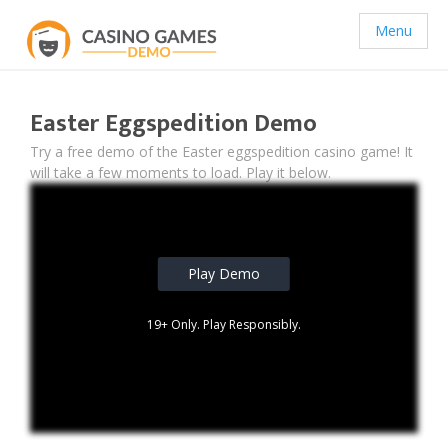
Menu
Easter Eggspedition Demo
Try a free demo of the Easter eggspedition casino game! It
will take a few moments to load. Play it below.
Play Demo
19+ Only. Play Responsibly.