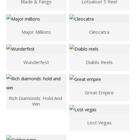
Blade & Fangs
Lotsaloot 5 Reel
Major Millions
Cleocatra
Wunderfest
Diablo Reels
Great Empire
Rich Diamonds: Hold And 
Win
Lost Vegas