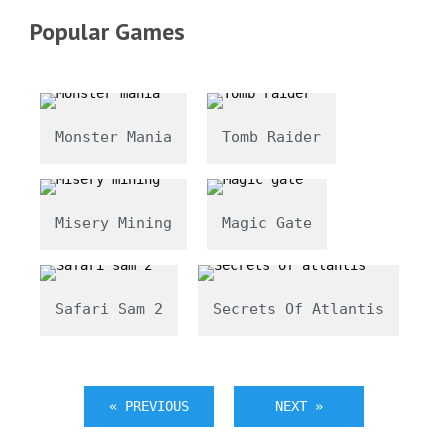
Popular Games
Monster Mania
Tomb Raider
Misery Mining
Magic Gate
Safari Sam 2
Secrets Of Atlantis
« PREVIOUS
NEXT »