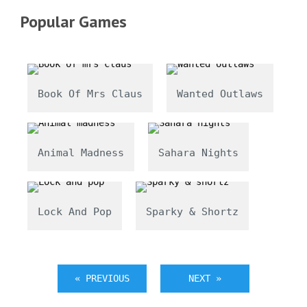
Popular Games
Book Of Mrs Claus
Wanted Outlaws
Animal Madness
Sahara Nights
Lock And Pop
Sparky & Shortz
« PREVIOUS
NEXT »