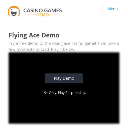
Menu
Flying Ace Demo
Try a free demo of the Flying ace casino game! It will take a
few moments to load. Play it below.
Play Demo
19+ Only. Play Responsibly.