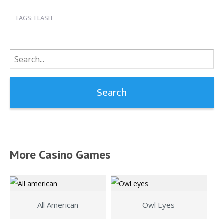
TAGS:
FLASH
Search
for:
More Casino Games
All American
Owl Eyes