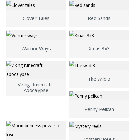
Clover Tales
Red Sands
Warrior Ways
Xmas 3x3
The Wild 3
Viking Runecraft: 
Apocalypse
Penny Pelican
Mystery Reels