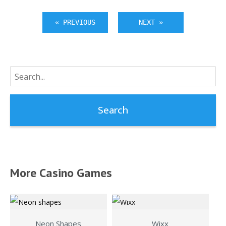
« PREVIOUS
NEXT »
Search
for:
More Casino Games
Neon Shapes
Wixx