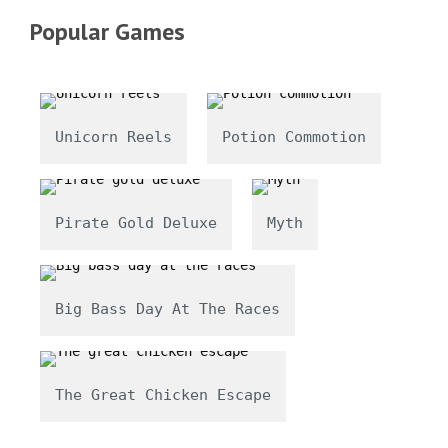
Popular Games
Unicorn Reels
Potion Commotion
Pirate Gold Deluxe
Myth
Big Bass Day At The Races
The Great Chicken Escape