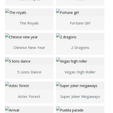
The Royals
Fortune Girl
Chinese New Year
2 Dragons
5 Lions Dance
Vegas High Roller
Aztec Forest
Super Joker Megaways