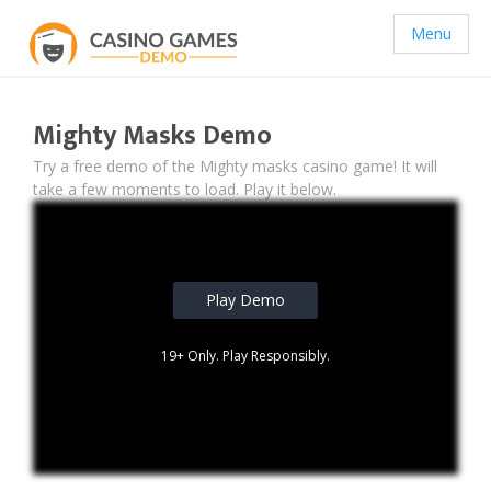
Menu
Mighty Masks Demo
Try a free demo of the Mighty masks casino game! It will
take a few moments to load. Play it below.
Play Demo
19+ Only. Play Responsibly.