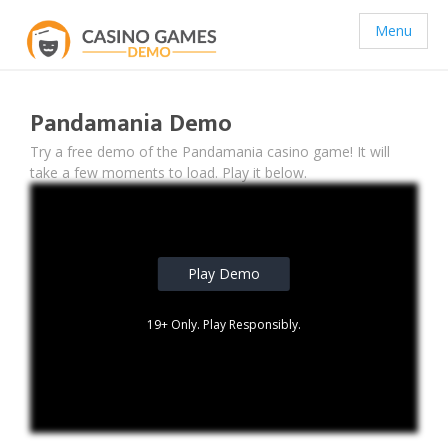
Menu
Pandamania Demo
Try a free demo of the Pandamania casino game! It will
take a few moments to load. Play it below.
Play Demo
19+ Only. Play Responsibly.