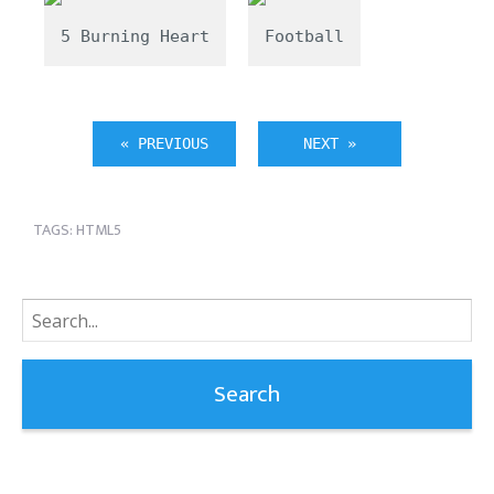
5 Burning Heart
Football
« PREVIOUS
NEXT »
TAGS:
HTML5
Search
for: