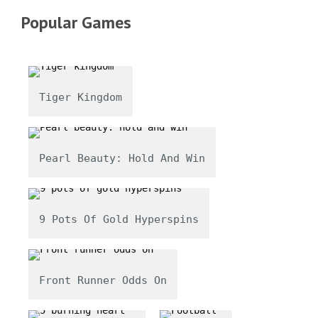
Popular Games
Tiger Kingdom
Pearl Beauty: Hold And Win
9 Pots Of Gold Hyperspins
Front Runner Odds On