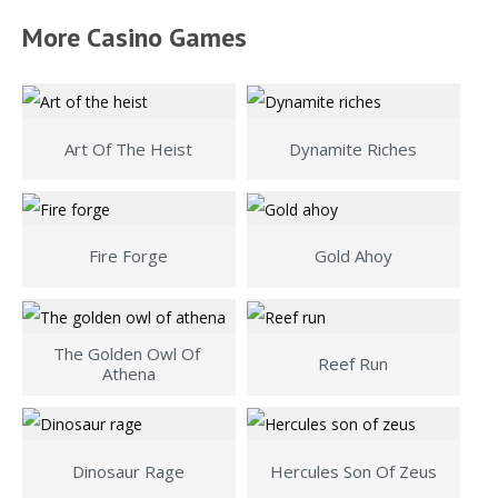
More Casino Games
Art Of The Heist
Dynamite Riches
Fire Forge
Gold Ahoy
The Golden Owl Of 
Reef Run
Athena
Dinosaur Rage
Hercules Son Of Zeus