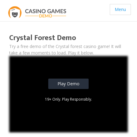
Menu
Crystal Forest Demo
Try a free demo of the Crystal forest casino game! It will
take a few moments to load. Play it below.
Play Demo
19+ Only. Play Responsibly.