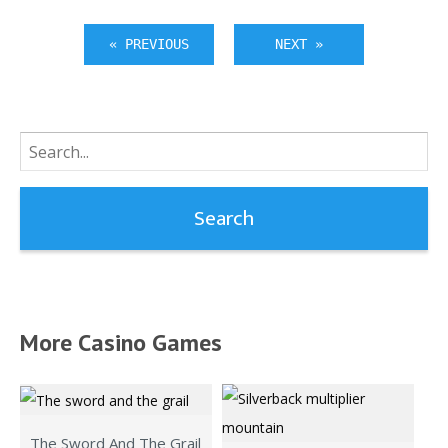
« PREVIOUS
NEXT »
Search
for:
More Casino Games
The Sword And The Grail