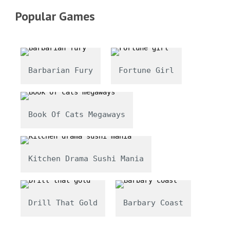
Popular Games
Barbarian Fury
Fortune Girl
Book Of Cats Megaways
Kitchen Drama Sushi Mania
Drill That Gold
Barbary Coast