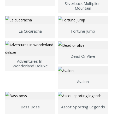
Silverback Multiplier 
Mountain
La Cucaracha
Fortune Jump
Dead Or Alive
Adventures In 
Wonderland Deluxe
Avalon
Bass Boss
Ascot: Sporting Legends