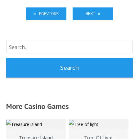
« PREVIOUS
NEXT »
Search
for:
More Casino Games
Treasure Island
Tree Of Light