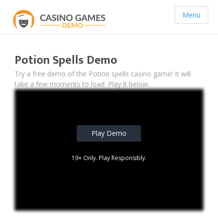
Menu
Potion Spells Demo
Try a free demo of the Potion spells casino game! It will
take a few moments to load. Play it below.
Play Demo
19+ Only. Play Responsibly.