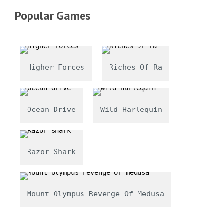
Popular Games
Higher Forces
Riches Of Ra
Ocean Drive
Wild Harlequin
Razor Shark
Mount Olympus Revenge Of Medusa