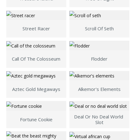
Street Racer
Scroll Of Seth
Call Of The Colosseum
Flodder
Aztec Gold Megaways
Alkemor's Elements
Deal Or No Deal World 
Fortune Cookie
Slot