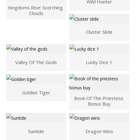
Wild Hunter
Kingdoms Rise: Scorching 
Clouds
Cluster Slide
Valley Of The Gods
Lucky Dice 1
Golden Tiger
Book Of The Priestess 
Bonus Buy
Suntide
Dragon Wins