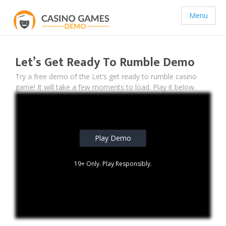
Menu
Let’s Get Ready To Rumble Demo
Try a free demo of the Let’s get ready to rumble casino
game! It will take a few moments to load. Play it below.
Play Demo
19+ Only. Play Responsibly.