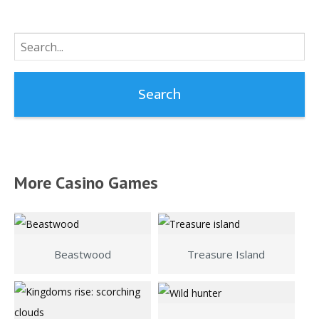
Search
for:
More Casino Games
Beastwood
Treasure Island