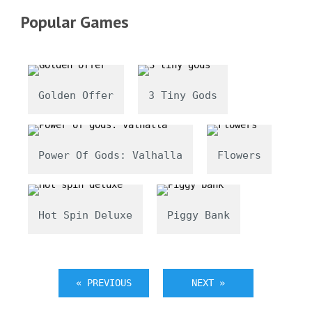
Popular Games
Golden Offer
3 Tiny Gods
Power Of Gods: Valhalla
Flowers
Hot Spin Deluxe
Piggy Bank
« PREVIOUS
NEXT »