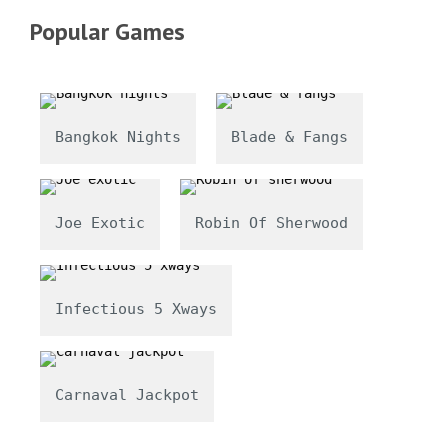
Popular Games
Bangkok Nights
Blade & Fangs
Joe Exotic
Robin Of Sherwood
Infectious 5 Xways
Carnaval Jackpot