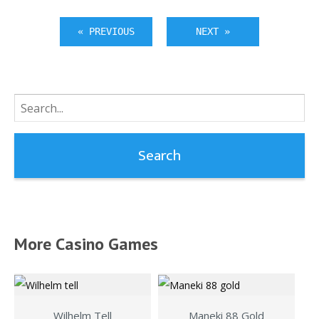
« PREVIOUS
NEXT »
Search
for:
More Casino Games
Wilhelm Tell
Maneki 88 Gold