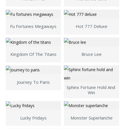
Fu Fortunes Megaways
Hot 777 Deluxe
Kingdom Of The Titans
Bruce Lee
Journey To Paris
Sphinx Fortune Hold And 
Win
Lucky Fridays
Monster Superlanche