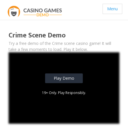
Menu
Crime Scene Demo
Try a free demo of the Crime scene casino game! It will
take a few moments to load. Play it below.
Play Demo
19+ Only. Play Responsibly.