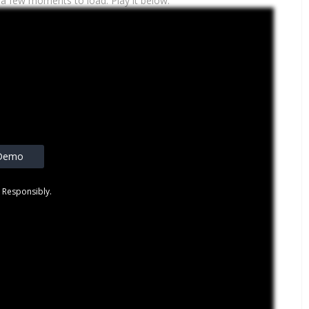
e a few moments to load. Play it below.
 Demo
y Responsibly.