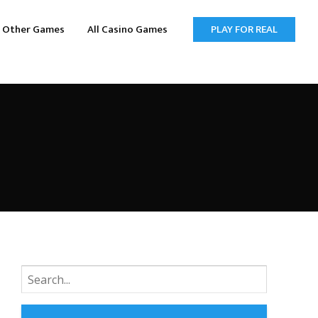
Other Games
All Casino Games
PLAY FOR REAL
Search
for: