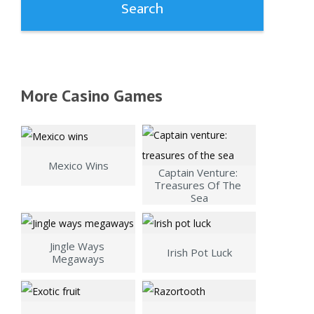
More Casino Games
Mexico Wins
Captain Venture: 
Treasures Of The 
Sea
Jingle Ways 
Irish Pot Luck
Megaways