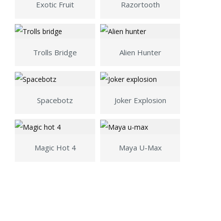
Exotic Fruit
Razortooth
Trolls Bridge
Alien Hunter
Spacebotz
Joker Explosion
Magic Hot 4
Maya U-Max