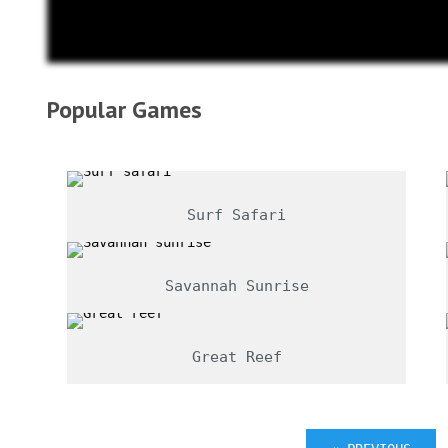
Popular Games
Surf Safari
Savannah Sunrise
Great Reef