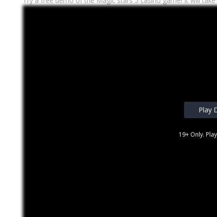
Try a free demo of the Magic stars 5 casino game! It will tak
Play
19+ Only. Pla