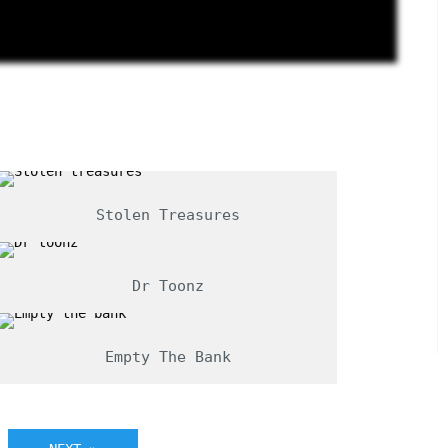
Stolen Treasures
Dr Toonz
Empty The Bank