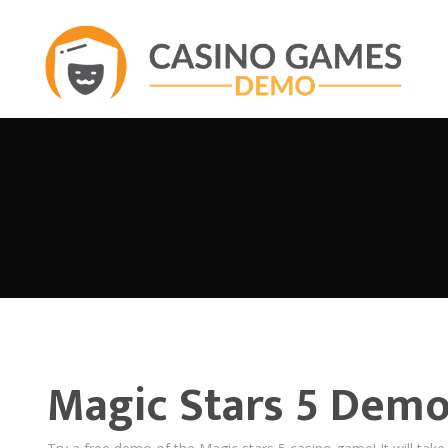
Magic Stars 5 Dem