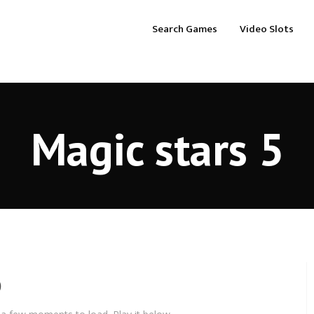
Search Games
Video Slots
Magic stars 5
o