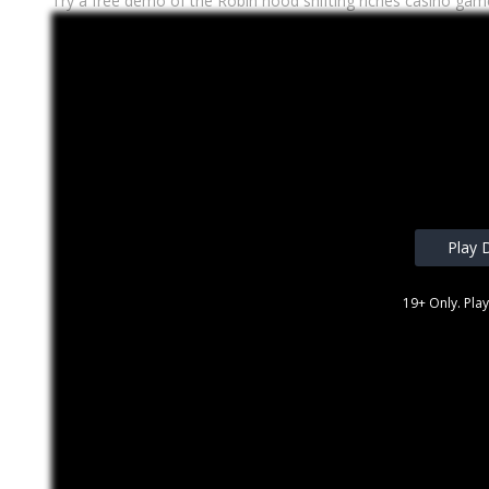
Try a free demo of the Robin hood shifting riches casino game!
Play
19+ Only. Pla