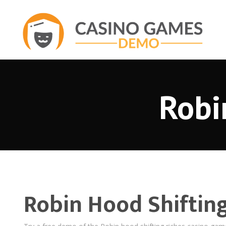
Robi
Robin Hood Shiftin