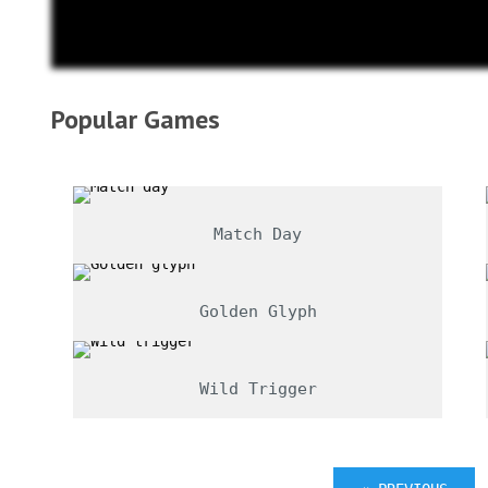
Popular Games
Match Day
Golden Glyph
Wild Trigger