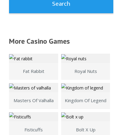
More Casino Games
Fat Rabbit
Royal Nuts
Masters Of Valhalla
Kingdom Of Legend
Fisticuffs
Bolt X Up