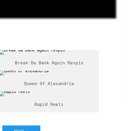
Break Da Bank Again Respin
Queen Of Alexandria
Rapid Reels