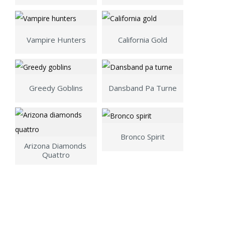
Vampire Hunters
California Gold
Greedy Goblins
Dansband Pa Turne
Bronco Spirit
Arizona Diamonds 
Quattro