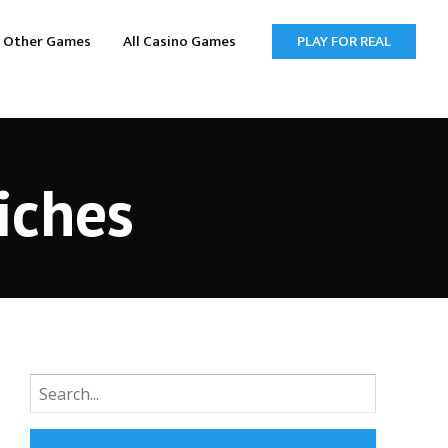
Other Games
All Casino Games
PLAY FOR REAL
iches
Search
for: