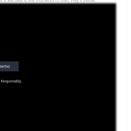
 It will take a few moments to load. Play it below.
 Demo
y Responsibly.