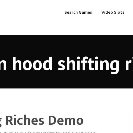
Search Games
Video Slots
n hood shifting r
g Riches Demo