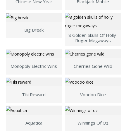
Chinese New Year
Blackjack Mobile
Big Break
8 Golden Skulls Of Holly 
Roger Megaways
Monopoly Electric Wins
Cherries Gone Wild
Tiki Reward
Voodoo Dice
Aquatica
Winnings Of Oz