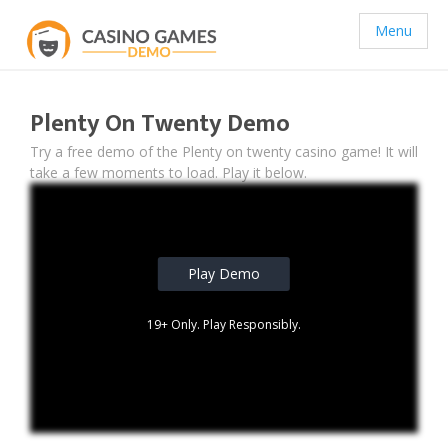
Menu
Plenty On Twenty Demo
Try a free demo of the Plenty on twenty casino game! It will
take a few moments to load. Play it below.
Play Demo
19+ Only. Play Responsibly.