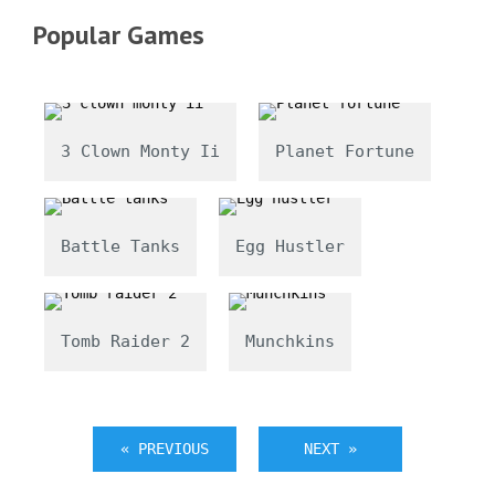
Popular Games
3 Clown Monty Ii
Planet Fortune
Battle Tanks
Egg Hustler
Tomb Raider 2
Munchkins
« PREVIOUS
NEXT »