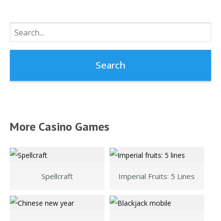
Search
for:
More Casino Games
Spellcraft
Imperial Fruits: 5 Lines