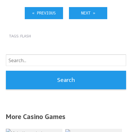
« PREVIOUS
NEXT »
TAGS:
FLASH
Search
for:
More Casino Games