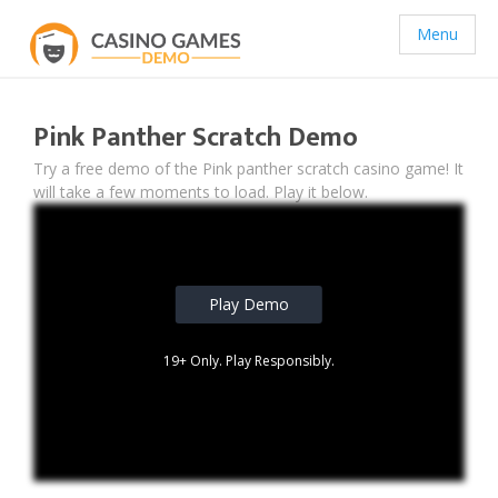
Menu
Pink Panther Scratch Demo
Try a free demo of the Pink panther scratch casino game! It
will take a few moments to load. Play it below.
Play Demo
19+ Only. Play Responsibly.