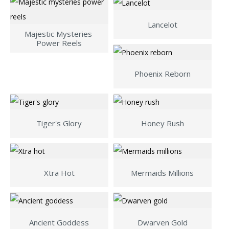
Lancelot
Majestic Mysteries 
Power Reels
Phoenix Reborn
Tiger's Glory
Honey Rush
Xtra Hot
Mermaids Millions
Ancient Goddess
Dwarven Gold