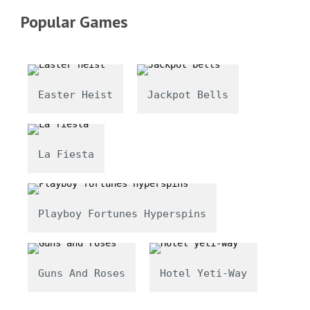
Popular Games
Easter Heist
Jackpot Bells
La Fiesta
Playboy Fortunes Hyperspins
Guns And Roses
Hotel Yeti-Way