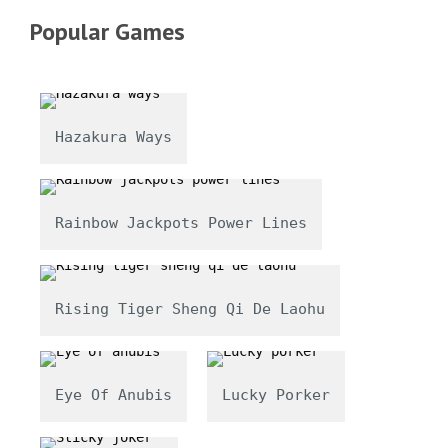
Popular Games
Hazakura Ways
Rainbow Jackpots Power Lines
Rising Tiger Sheng Qi De Laohu
Eye Of Anubis
Lucky Porker