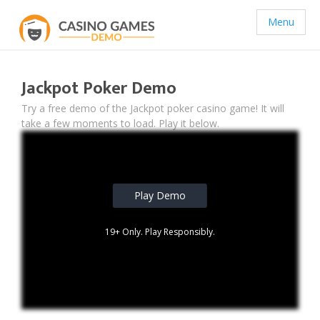
Menu
Jackpot Poker Demo
Try a free demo of the Jackpot poker casino game! It will
take a few moments to load. Play it below.
Play Demo
19+ Only. Play Responsibly.