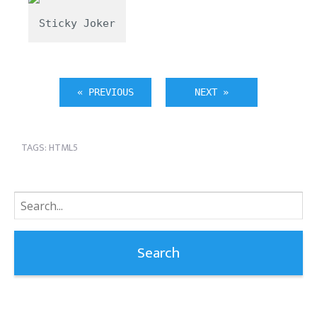
Sticky Joker
« PREVIOUS
NEXT »
TAGS:
HTML5
Search
for: