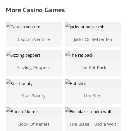
More Casino Games
Captain Venture
Jacks Or Better Mh
Sizzling Peppers
The Rat Pack
Star Bounty
Hot Shot
Book Of Kemet
Fire Blaze: Tundra Wolf