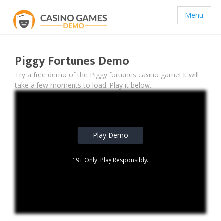
Menu
Piggy Fortunes Demo
Try a free demo of the Piggy fortunes casino game! It will
take a few moments to load. Play it below.
Play Demo
19+ Only. Play Responsibly.