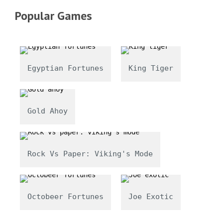
Popular Games
Egyptian Fortunes
King Tiger
Gold Ahoy
Rock Vs Paper: Viking's Mode
Octobeer Fortunes
Joe Exotic