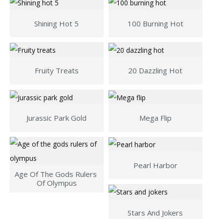
Shining Hot 5
100 Burning Hot
Fruity Treats
20 Dazzling Hot
Jurassic Park Gold
Mega Flip
Pearl Harbor
Age Of The Gods Rulers 
Of Olympus
Stars And Jokers