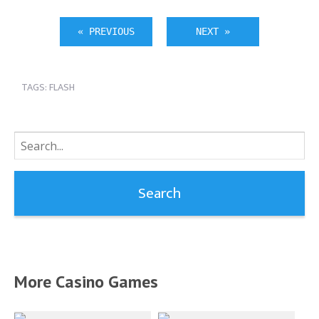
« PREVIOUS
NEXT »
TAGS:
FLASH
Search
for:
More Casino Games