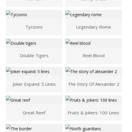
Tycoons
Legendary Rome
Double Tigers
Reel Blood
Joker Expand: 5 Lines
The Story Of Alexander 2
Great Reef
Fruits & Jokers: 100 Lines