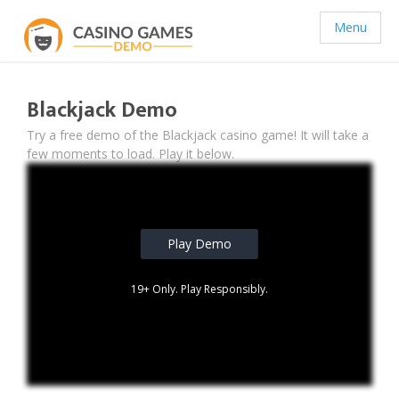
Menu
Blackjack Demo
Try a free demo of the Blackjack casino game! It will take a
few moments to load. Play it below.
Play Demo
19+ Only. Play Responsibly.