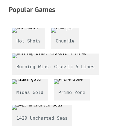
Popular Games
Hot Shots
Chunjie
Burning Wins: Classic 5 Lines
Midas Gold
Prime Zone
1429 Uncharted Seas