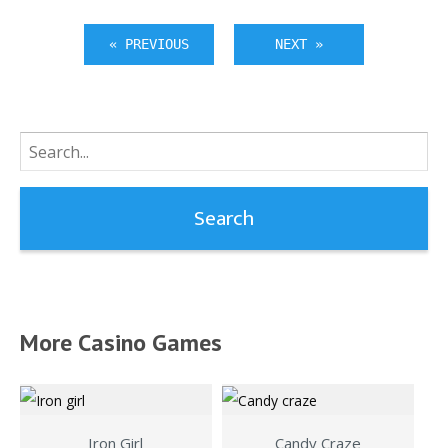
« PREVIOUS
NEXT »
Search
for:
More Casino Games
Iron Girl
Candy Craze