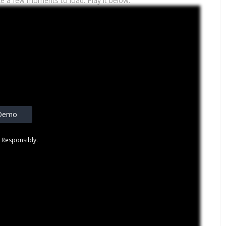
ake a few moments to load. Play it below.
 Demo
y Responsibly.