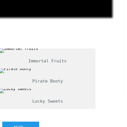
Immortal Fruits
Pirate Booty
Lucky Sweets