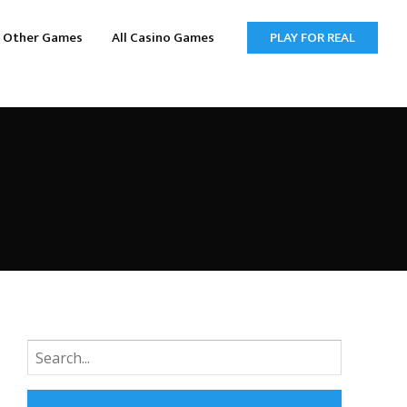
Other Games
All Casino Games
PLAY FOR REAL
Search
for: