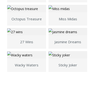
Octopus Treasure
Miss Midas
27 Wins
Jasmine Dreams
Wacky Waters
Sticky Joker