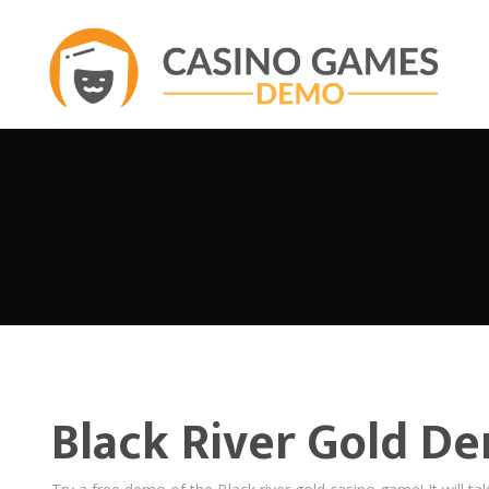
Black River Gold D