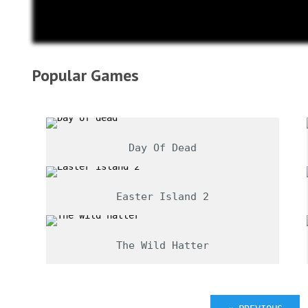
Popular Games
Day Of Dead
Easter Island 2
The Wild Hatter