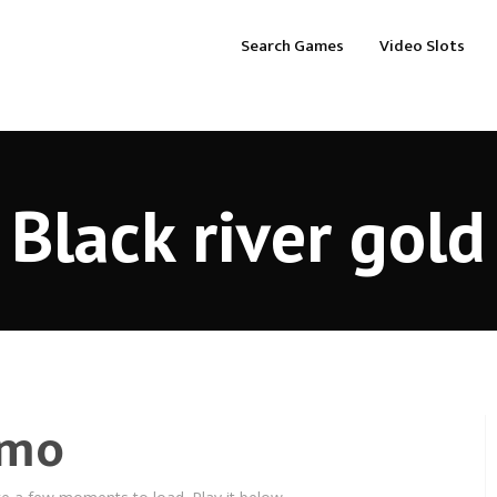
Search Games
Video Slots
Black river gold
emo