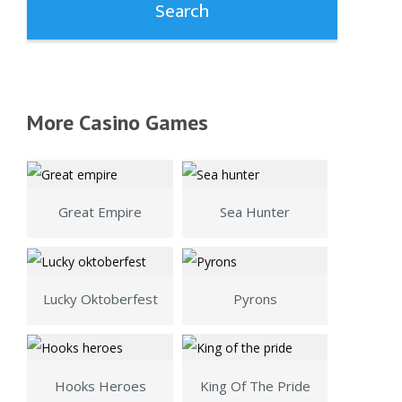
More Casino Games
Great Empire
Sea Hunter
Lucky Oktoberfest
Pyrons
Hooks Heroes
King Of The Pride