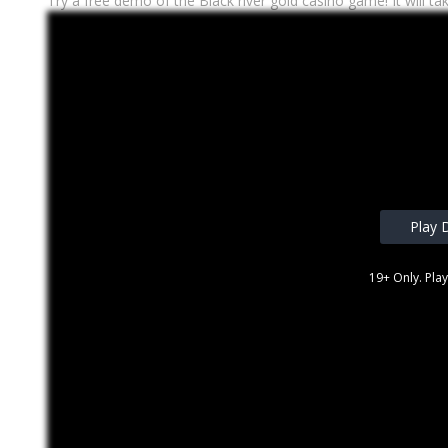
Try a free demo of the Black river gold casino game! It will t
Play
19+ Only. Pla