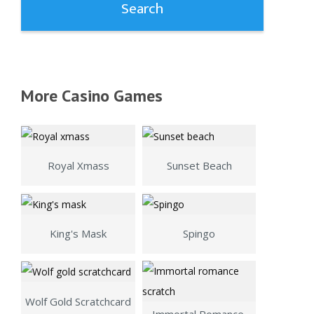
More Casino Games
Royal Xmass
Sunset Beach
King's Mask
Spingo
Wolf Gold Scratchcard