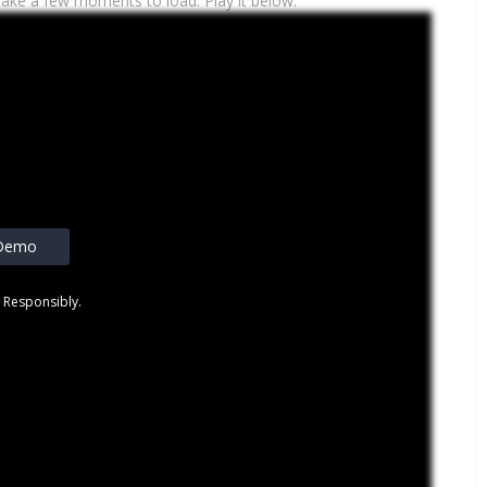
 take a few moments to load. Play it below.
 Demo
y Responsibly.