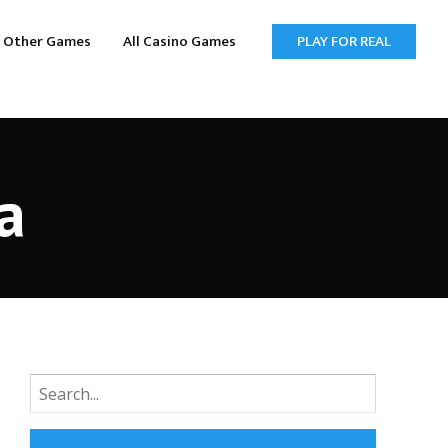
Other Games
All Casino Games
PLAY FOR REAL
a
Search
for: