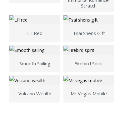
Immortal Romance 
Scratch
Li'l Red
Tsai Shens Gift
Smooth Sailing
Firebird Spirit
Volcano Wealth
Mr Vegas Mobile