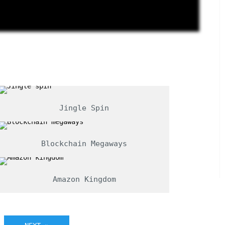
Jingle Spin
Blockchain Megaways
Amazon Kingdom