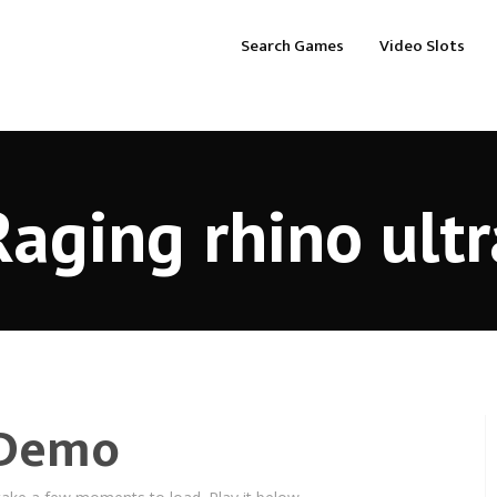
Search Games
Video Slots
Raging rhino ultr
 Demo