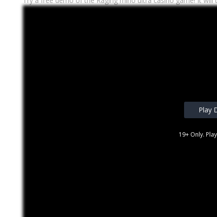
Try a free demo of the Raging rhino ultra casino game! It will
Play
19+ Only. Pla