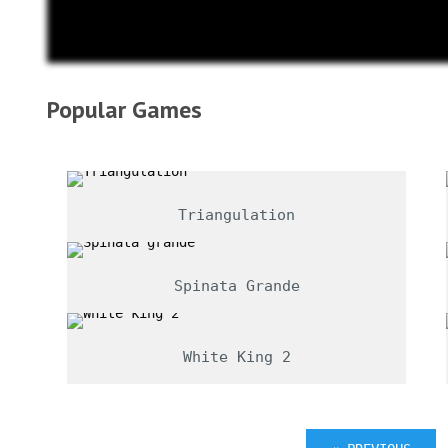
Popular Games
Triangulation
Spinata Grande
White King 2