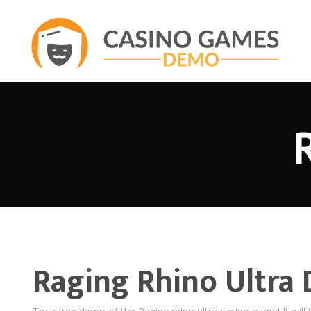
Raging Rhino Ultra